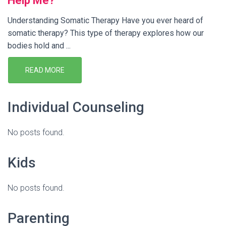
Help Me?
Understanding Somatic Therapy Have you ever heard of
somatic therapy? This type of therapy explores how our
bodies hold and ...
READ MORE
Individual Counseling
No posts found.
Kids
No posts found.
Parenting