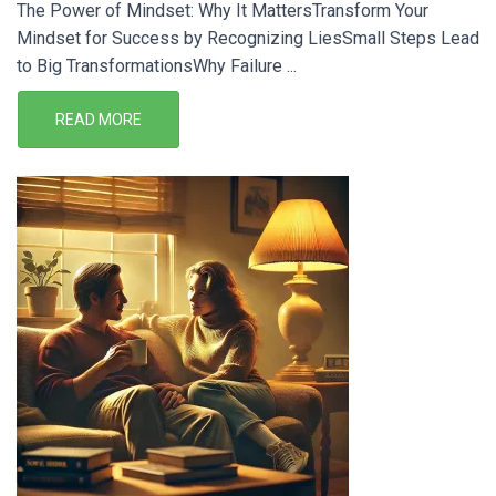
The Power of Mindset: Why It MattersTransform Your
Mindset for Success by Recognizing LiesSmall Steps Lead
to Big TransformationsWhy Failure ...
READ MORE