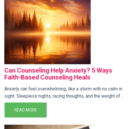
Can Counseling Help Anxiety? 5 Ways
Faith-Based Counseling Heals
Anxiety can feel overwhelming, like a storm with no calm in
sight. Sleepless nights, racing thoughts, and the weight of ...
READ MORE