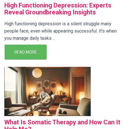
High Functioning Depression: Experts
Reveal Groundbreaking Insights
High functioning depression is a silent struggle many
people face, even while appearing successful. It’s when
you manage daily tasks ...
READ MORE
What Is Somatic Therapy and How Can It