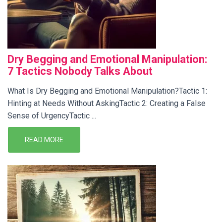
Dry Begging and Emotional Manipulation:
7 Tactics Nobody Talks About
What Is Dry Begging and Emotional Manipulation?Tactic 1:
Hinting at Needs Without AskingTactic 2: Creating a False
Sense of UrgencyTactic ...
READ MORE