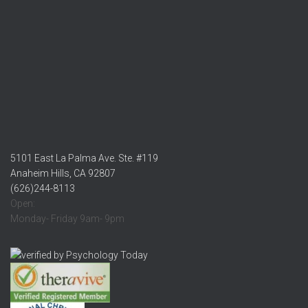
5101 East La Palma Ave. Ste. #119
Anaheim Hills, CA 92807
(626)244-8113
Open:
Monday- Friday 9am- 9pm