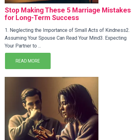
Stop Making These 5 Marriage Mistakes
for Long-Term Success
1. Neglecting the Importance of Small Acts of Kindness2.
Assuming Your Spouse Can Read Your Mind3. Expecting
Your Partner to ...
READ MORE