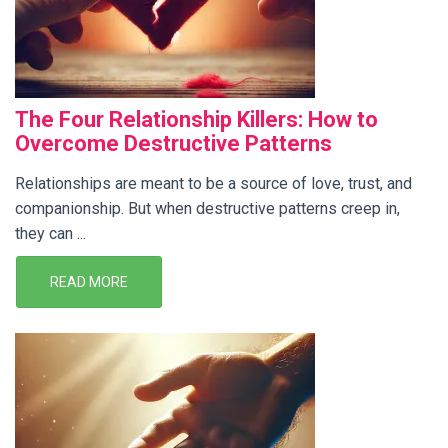
The Four Relationship Killers: How to
Overcome Destructive Patterns
Relationships are meant to be a source of love, trust, and
companionship. But when destructive patterns creep in,
they can ...
READ MORE