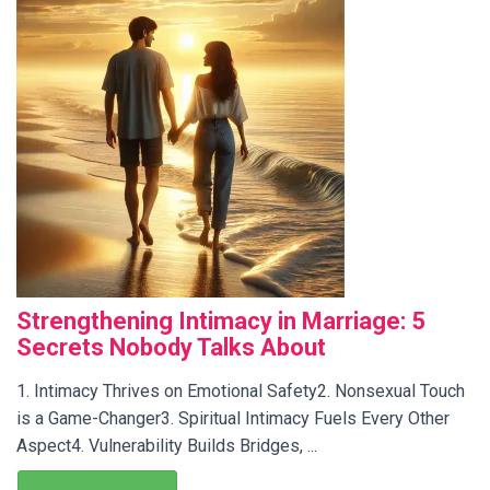
Strengthening Intimacy in Marriage: 5
Secrets Nobody Talks About
1. Intimacy Thrives on Emotional Safety2. Nonsexual Touch
is a Game-Changer3. Spiritual Intimacy Fuels Every Other
Aspect4. Vulnerability Builds Bridges, ...