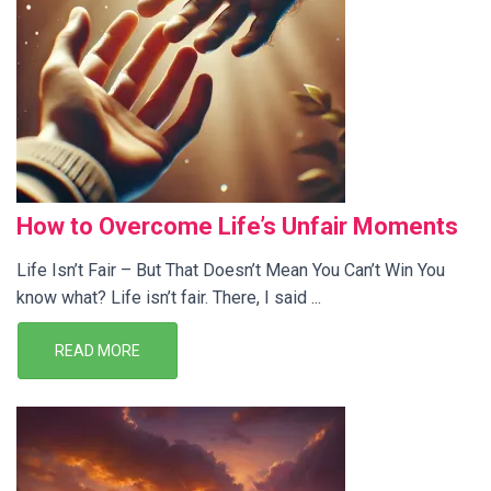
How to Overcome Life’s Unfair Moments
Life Isn’t Fair – But That Doesn’t Mean You Can’t Win You
know what? Life isn’t fair. There, I said ...
READ MORE