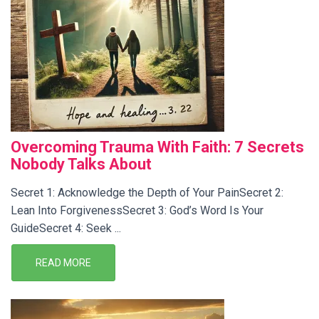
Overcoming Trauma With Faith: 7 Secrets
Nobody Talks About
Secret 1: Acknowledge the Depth of Your PainSecret 2:
Lean Into ForgivenessSecret 3: God’s Word Is Your
GuideSecret 4: Seek ...
READ MORE