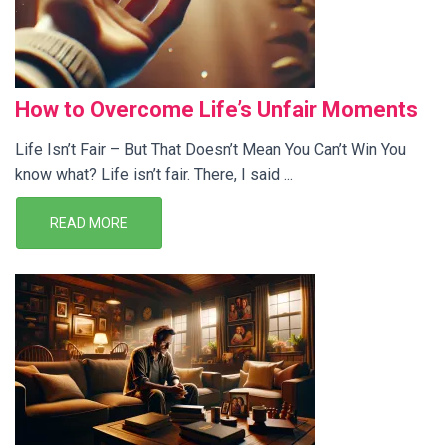
How to Overcome Life’s Unfair Moments
Life Isn’t Fair – But That Doesn’t Mean You Can’t Win You
know what? Life isn’t fair. There, I said ...
READ MORE