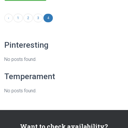
‹
1
2
3
4
Pinteresting
No posts found.
Temperament
No posts found.
Want to check availability?