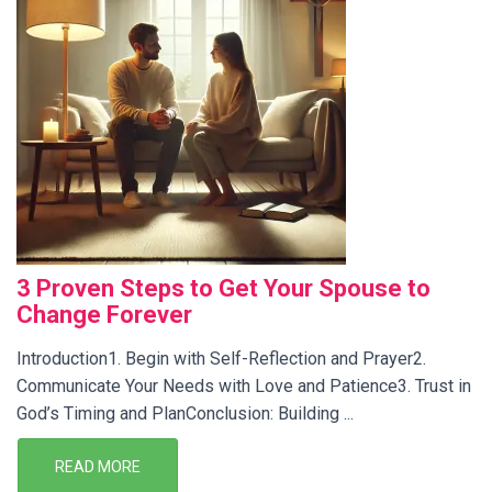
3 Proven Steps to Get Your Spouse to
Change Forever
Introduction1. Begin with Self-Reflection and Prayer2.
Communicate Your Needs with Love and Patience3. Trust in
God’s Timing and PlanConclusion: Building ...
READ MORE