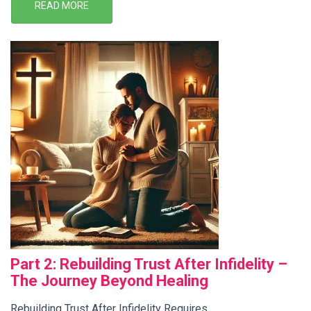
READ MORE
Part 2: Rebuilding Trust After Infidelity –
The Journey Beyond Healing
Rebuilding Trust After Infidelity Requires