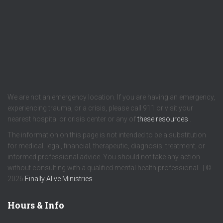
We are not an emergency location. If you are having an emergency,
experiencing trauma, or a crisis, please call 911 or visit your
nearest hospital or crisis center or any of
these resources
.
The information on this page is not intended to be a substitution
for medical, legal, financial, therapeutic, diagnosis, treatment, or
informed professional advice. You should not take any action
without consulting with a qualified mental health professional. | ©
2026
Finally Alive Ministries
Hours & Info