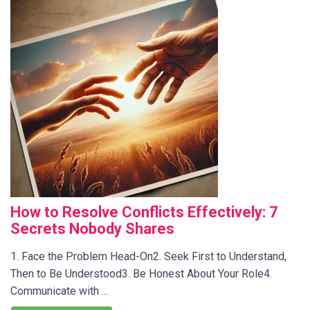
How to Resolve Conflicts Effectively: 7
Secrets Nobody Shares
1. Face the Problem Head-On2. Seek First to Understand,
Then to Be Understood3. Be Honest About Your Role4.
Communicate with ...