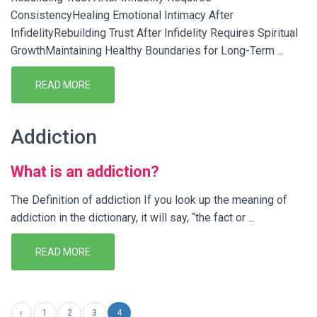
ConsistencyHealing Emotional Intimacy After
InfidelityRebuilding Trust After Infidelity Requires Spiritual
GrowthMaintaining Healthy Boundaries for Long-Term ...
READ MORE
Addiction
What is an addiction?
The Definition of addiction If you look up the meaning of
addiction in the dictionary, it will say, “the fact or ...
READ MORE
‹
1
2
3
4