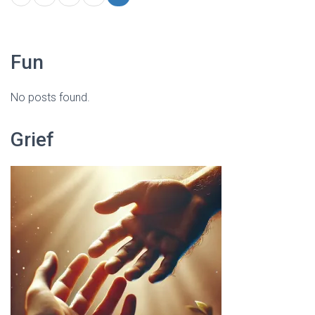
Fun
No posts found.
Grief