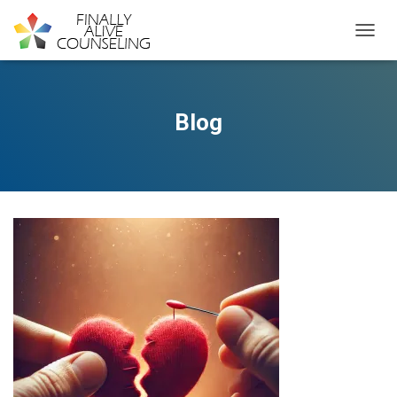
TOGGL
Blog