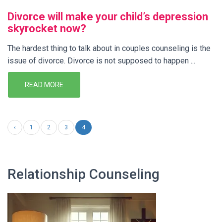
Divorce will make your child’s depression
skyrocket now?
The hardest thing to talk about in couples counseling is the
issue of divorce. Divorce is not supposed to happen ...
READ MORE
‹
1
2
3
4
Relationship Counseling