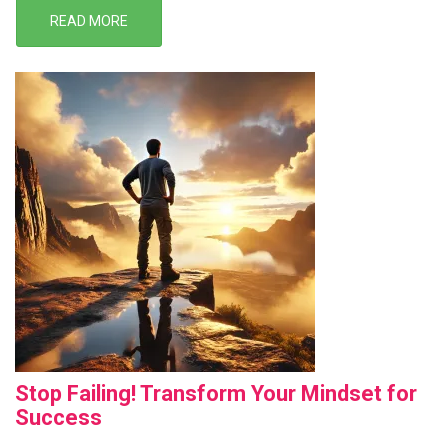
READ MORE
Stop Failing! Transform Your Mindset for
Success