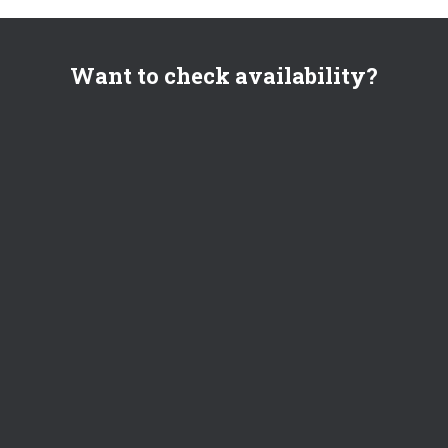
Want to check availability?