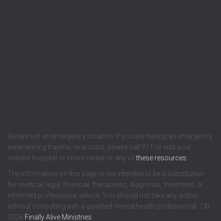
We are not an emergency location. If you are having an emergency,
experiencing trauma, or a crisis, please call 911 or visit your
nearest hospital or crisis center or any of
these resources
.
The information on this page is not intended to be a substitution
for medical, legal, financial, therapeutic, diagnosis, treatment, or
informed professional advice. You should not take any action
without consulting with a qualified mental health professional. | ©
2026
Finally Alive Ministries