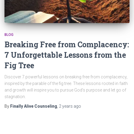
BLOG
Breaking Free from Complacency:
7 Unforgettable Lessons from the
Fig Tree
Discover 7 powerful lessons on breaking free from complacency,
inspired by the parable of the fig tree. These lessons rooted in faith
and growth will inspire you to pursue God’s purpose and let go of
stagnation.
By
Finally Alive Counseling
,
2 years
ago