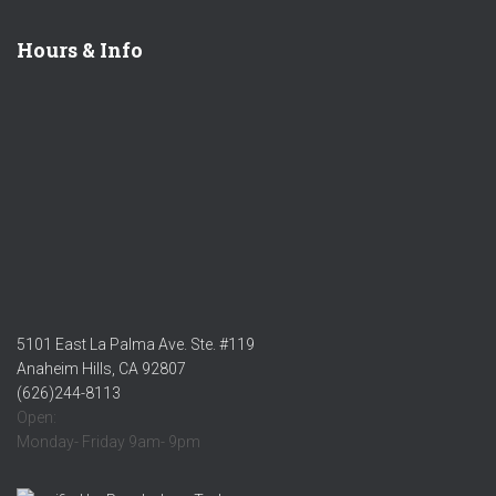
Hours & Info
5101 East La Palma Ave. Ste. #119
Anaheim Hills, CA 92807
(626)244-8113
Open:
Monday- Friday 9am- 9pm