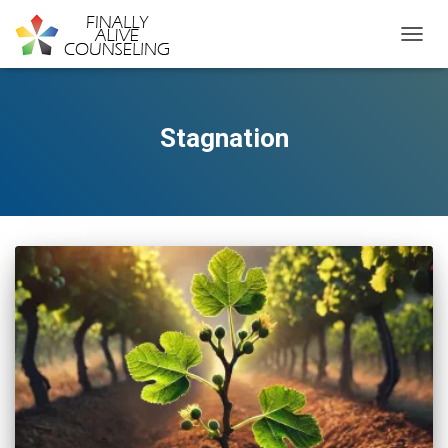
TOGGL
Stagnation