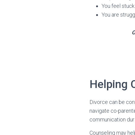
You feel stuck
You are strugg
O
Helping 
Divorce can be conf
navigate co-parenti
communication durin
Counseling may hel