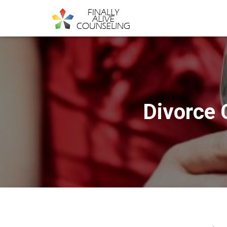
Divorce 