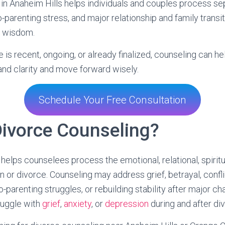
in Anaheim Hills helps individuals and couples process sepa
co-parenting stress, and major relationship and family transi
l wisdom.
is recent, ongoing, or already finalized, counseling can he
 and clarity and move forward wisely.
Schedule Your Free Consultation
Divorce Counseling?
helps counselees process the emotional, relational, spiritua
 or divorce. Counseling may address grief, betrayal, confli
co-parenting struggles, or rebuilding stability after major 
ruggle with
grief
,
anxiety
, or
depression
during and after di