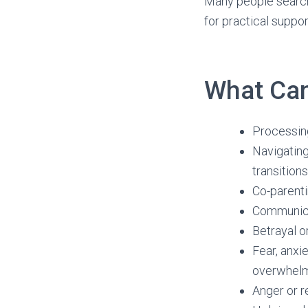
Many people searchi
for practical suppo
What Can
Processing
Navigating
transitions
Co-parenti
Communicat
Betrayal o
Fear, anxi
overwhel
Anger or 