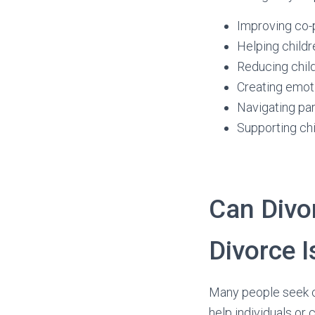
Improving co-
Helping childr
Reducing child
Creating emoti
Navigating pa
Supporting chi
Can Divo
Divorce I
Many people seek co
help individuals or