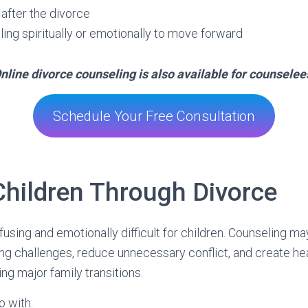
 after the divorce
ling spiritually or emotionally to move forward
nline divorce counseling is also available for counselee
Schedule Your Free Consultation
Children Through Divorce
using and emotionally difficult for children. Counseling ma
ng challenges, reduce unnecessary conflict, and create hea
g major family transitions.
p with: