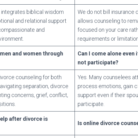
 integrates biblical wisdom
We do not bill insurance d
tional and relational support
allows counseling to rema
 compassionate and
focused on your care rat
vironment.
requirements or limitation
h men and women through
Can I come alone even i
not participate?
ivorce counseling for both
Yes. Many counselees atte
igating separation, divorce
process emotions, gain cl
ing concerns, grief, conflict,
support even if their spo
sitions.
participate.
lp after divorce is
Is online divorce counse