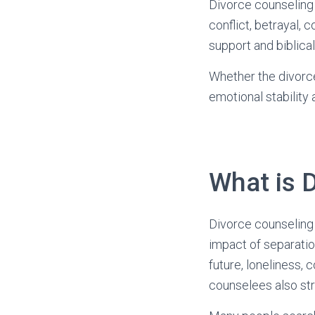
Divorce counseling 
conflict, betrayal, 
support and biblica
Whether the divorce 
emotional stability
What is 
Divorce counseling 
impact of separation
future, loneliness, 
counselees also st