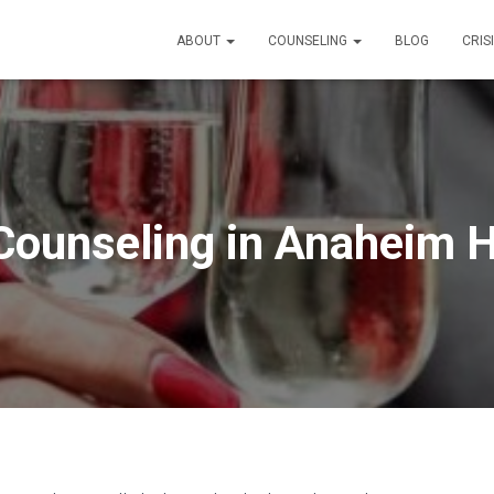
ABOUT
COUNSELING
BLOG
CRIS
Counseling in Anaheim Hi