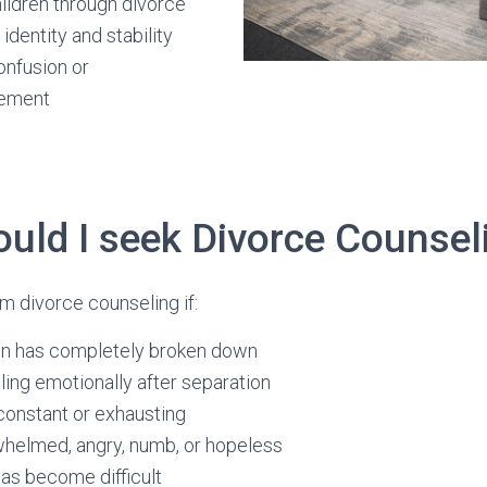
ildren through divorce
identity and stability
confusion or
gement
uld I seek Divorce Counsel
m divorce counseling if:
n has completely broken down
ling emotionally after separation
 constant or exhausting
whelmed, angry, numb, or hopeless
as become difficult