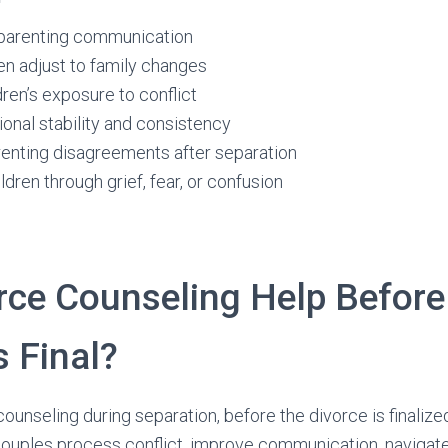
parenting communication
en adjust to family changes
ren’s exposure to conflict
onal stability and consistency
renting disagreements after separation
ldren through grief, fear, or confusion
rce Counseling Help Before
s Final?
unseling during separation, before the divorce is finalize
 couples process conflict, improve communication, navigat