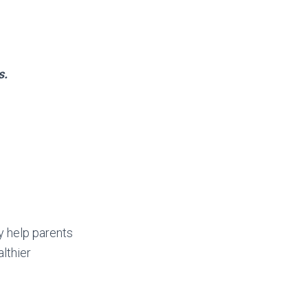
s.
y help parents
lthier