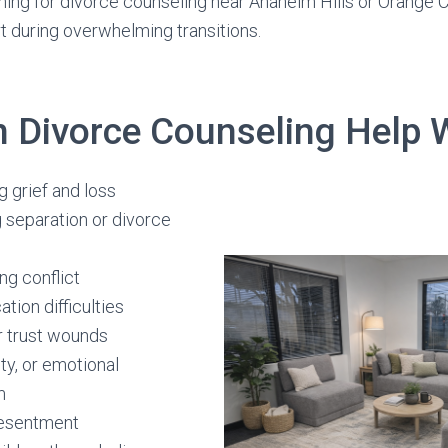
ng for divorce counseling near Anaheim Hills or Orange C
rt during overwhelming transitions.
 Divorce Counseling Help 
 grief and loss
 separation or divorce
ng conflict
ion difficulties
r trust wounds
ety, or emotional
m
resentment