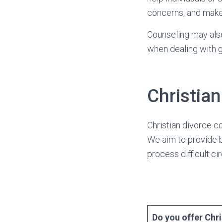
concerns, and make
Counseling may also
when dealing with gr
Christia
Christian divorce c
We aim to provide b
process difficult c
Do you offer Chr