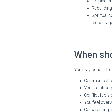
Helping ch
Rebuilding 
Spiritual 
discoura
When sho
You may benefit fro
Communicatio
You are strugg
Conflict feels
You feel over
Co-parenting h