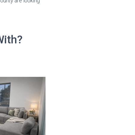
ounty are looking
With?