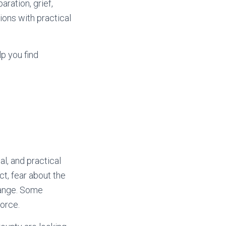
ration, grief,
tions with practical
lp you find
l, and practical
ct, fear about the
change. Some
vorce.