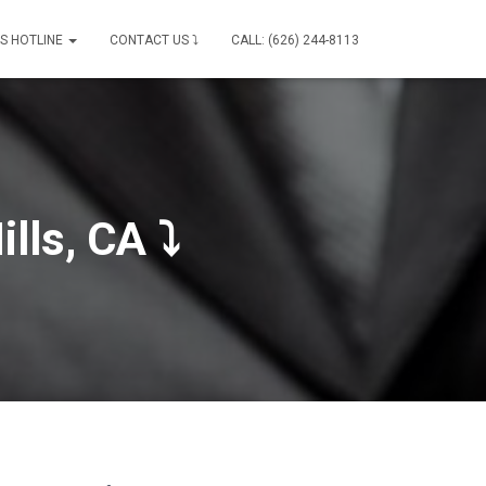
IS HOTLINE
CONTACT US ⤵
CALL: (626) 244-8113
lls, CA ⤵