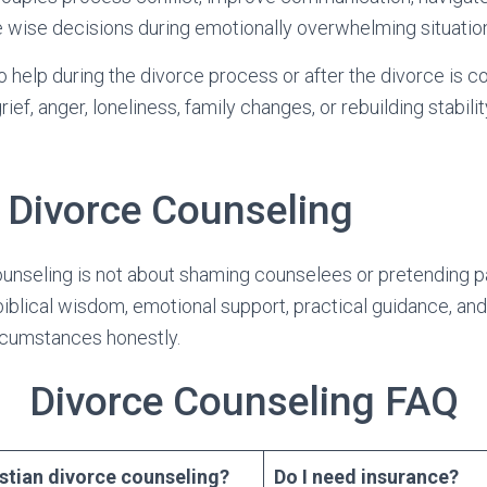
 wise decisions during emotionally overwhelming situatio
 help during the divorce process or after the divorce is c
ief, anger, loneliness, family changes, or rebuilding stabil
n Divorce Counseling
ounseling is not about shaming counselees or pretending pa
iblical wisdom, emotional support, practical guidance, and
ircumstances honestly.
Divorce Counseling FAQ
istian divorce counseling?
Do I need insurance?