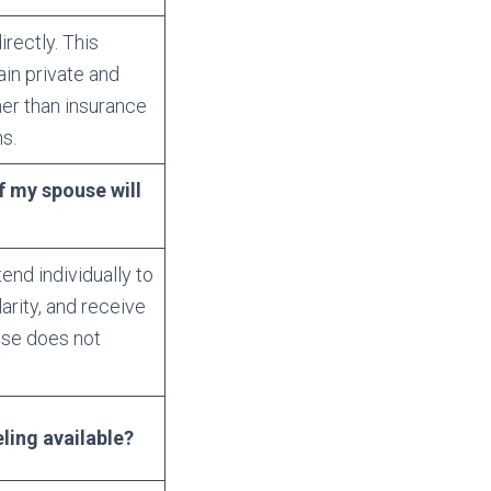
irectly. This
in private and
her than insurance
s.
f my spouse will
nd individually to
arity, and receive
use does not
ling available?