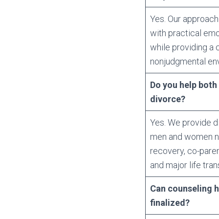
Yes. Our approach
with practical emo
while providing a
nonjudgmental en
Do you help bot
divorce?
Yes. We provide d
men and women nav
recovery, co-parent
and major life tran
Can counseling he
finalized?