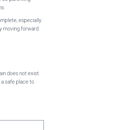
ns.
omplete, especially
ity moving forward.
in does not exist.
 a safe place to