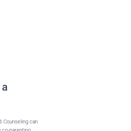
 a
d. Counseling can
e co-parenting