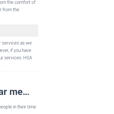
rom the comfort of
r from the
r services as we
ver, if you have
ur services. HSA
.
ear me…
people in their time