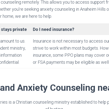
 counseling remotely. This allows you to access support f
ther you’re seeking anxiety counseling in Anaheim Hills o
 home, we are here to help.
 stays private
Do I need insurance?
ramount to us.
Insurance is not necessary to access ou
dent ministry,
strive to work within most budgets. Howe
 information
insurance, some PPO plans may cover o
nfidential.
or FSA payments may be eligible as well
 and Anxiety Counseling n
tries is a Christian counseling ministry established to help 