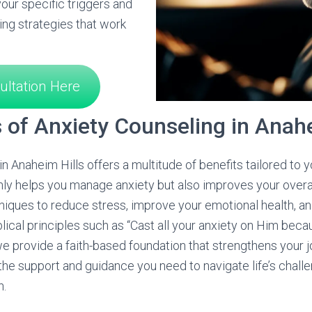
our specific triggers and
ng strategies that work
ultation Here
s of Anxiety Counseling in Anahe
n Anaheim Hills offers a multitude of benefits tailored to 
ly helps you manage anxiety but also improves your overall
niques to reduce stress, improve your emotional health, and
blical principles such as “Cast all your anxiety on Him bec
 we provide a faith-based foundation that strengthens your
he support and guidance you need to navigate life’s chall
h.