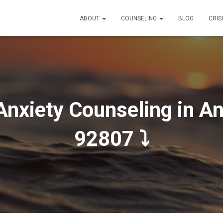
ABOUT
COUNSELING
BLOG
CRIS
Anxiety Counseling in An
92807 ⤵