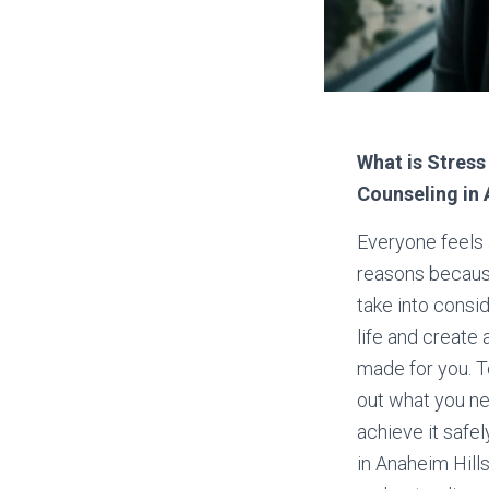
What is Stress
Counseling in 
Everyone feels 
reasons because
take into consi
life and create 
made for you. T
out what you ne
achieve it safel
in Anaheim Hill