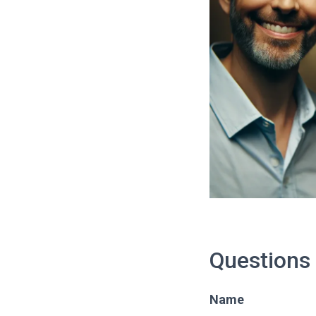
Questions
Name