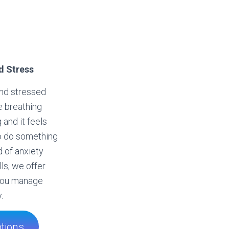
d Stress
and stressed
e breathing
 and it feels
to do something
d of anxiety
ls, we offer
 you manage
.
tions