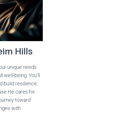
im Hills
your unique needs.
 well-being. You’ll
 build resilience.
ause He cares for
 journey toward
enges with