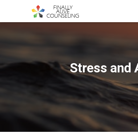
Stress and 