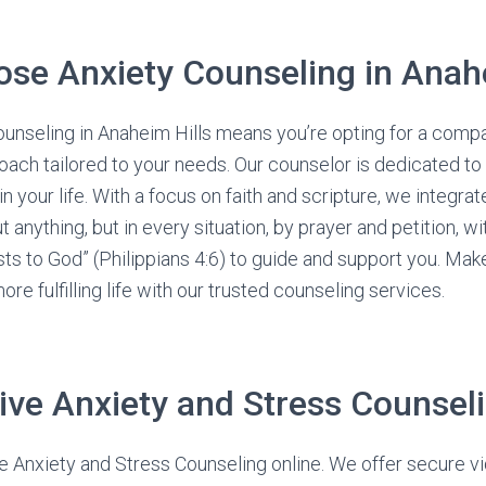
se Anxiety Counseling in Anahe
ounseling in Anaheim Hills means you’re opting for a comp
ach tailored to your needs. Our counselor is dedicated to 
 your life. With a focus on faith and scripture, we integrat
 anything, but in every situation, by prayer and petition, wi
ts to God” (Philippians 4:6) to guide and support you. Make
re fulfilling life with our trusted counseling services.
ive Anxiety and Stress Counsel
e Anxiety and Stress Counseling online. We offer secure vi