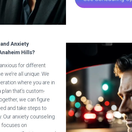
 and Anxiety
Anaheim Hills?
anxious for different
 we’re all unique. We
deration where you are in
a plan that’s custom-
ogether, we can figure
ed and take steps to
y. Our anxiety counseling
s focuses on