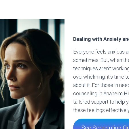
Dealing with Anxiety an
Everyone feels anxious 
sometimes. But, when th
techniques aren’t working
overwhelming, it’s time 
about it. For those in nee
counseling in Anaheim Hil
tailored support to help
these feelings effectively
See Scheduling Op