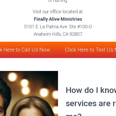
of hurting.
Visit our office located at:
Finally Alive Ministries
5101 E. La Palma Ave. Ste #100-O
Anaheim Hills, CA 92807
ck Here to Call Us Now
Click Here to Text Us
How do I kno
services are r