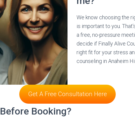
me?
We know choosing the ri
is important to you. That
a free, no-pressure meet
decide if Finally Alive Co
right fit for your stress a
counseling in Anaheim Hi
Get A Free Consultation Here
 Before Booking?