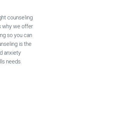
ght counseling
’s why we offer
ing so you can
unseling is the
nd anxiety
lls needs.