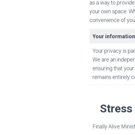
as a way to provide
your own space. Whe
convenience of your
Your information
Your privacy is pa
We are an indepen
ensuring that your
remains entirely co
Stress
Finally Alive Minis