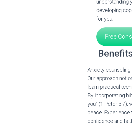
understanding y
developing copi
for you.
Free Cons
Benefit
Anxiety counseling i
Our approach not on
learn practical tech
By incorporating bi
you” (1 Peter 5:7),
peace. Experience t
confidence and fait