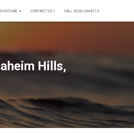
IS HOTLINE
CONTACT US ⤵
CALL: (626) 244-8113
aheim Hills,