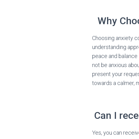
Why Choo
Choosing anxiety c
understanding appro
peace and balance in
not be anxious about
present your reques
towards a calmer, mo
Can I rece
Yes, you can receiv