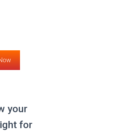
 Now
w your
ight for