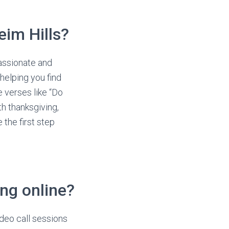
im Hills?
assionate and
helping you find
e verses like “Do
th thanksgiving,
 the first step
ing online?
deo call sessions