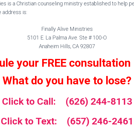
ries is a Christian counseling ministry established to help p
e address is:
Finally Alive Ministries
5101 E. La Palma Ave. Ste # 100-O
Anaheim Hills, CA 92807
le your FREE consultation
What do you have to lose?
Click to Call: (626) 244-8113
Click to Text: (657) 246-2461