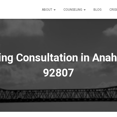
ABOUT
COUNSELING
BLOG
CRIS
ng Consultation in Anah
92807