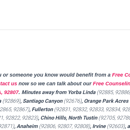
you or someone you know would benefit from a
Free C
tact us
now so we can talk about our
Free Counselin
Minutes away from Yorba Linda
(92885, 92886
A, 92807
.
a
(92869)
, Santiago Canyon
(92676)
, Orange Park Acres
2865, 92867)
, Fullerton
(92831, 92832, 92833, 92834, 928
1, 92822, 92823)
, Chino Hills, North Tustin
(92705, 92780
92871)
, Anaheim
(92806, 92807, 92808)
, Irvine
(92603)
, 