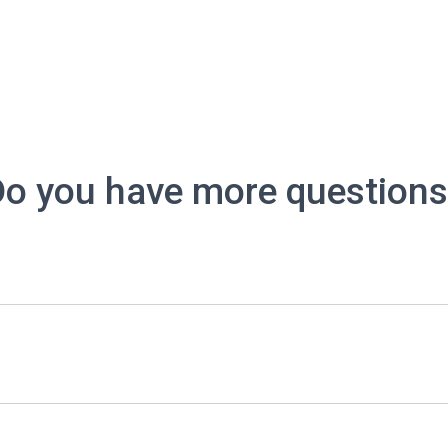
o you have more question