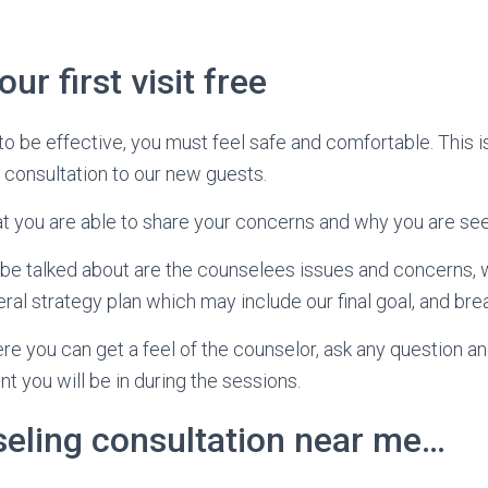
ur first visit free
to be effective, you must feel safe and comfortable. This 
 consultation to our new guests.
that you are able to share your concerns and why you are see
l be talked about are the counselees issues and concerns,
ral strategy plan which may include our final goal, and br
ere you can get a feel of the counselor, ask any question an
t you will be in during the sessions.
seling consultation near me…