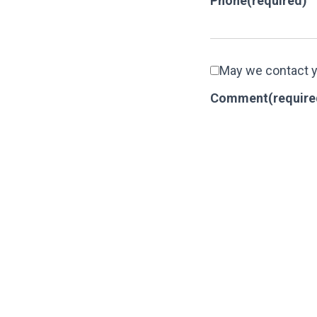
Phone
(required)
May we contact 
Comment
(require