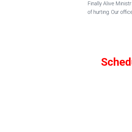
Finally Alive Minist
of hurting. Our offic
Schedu