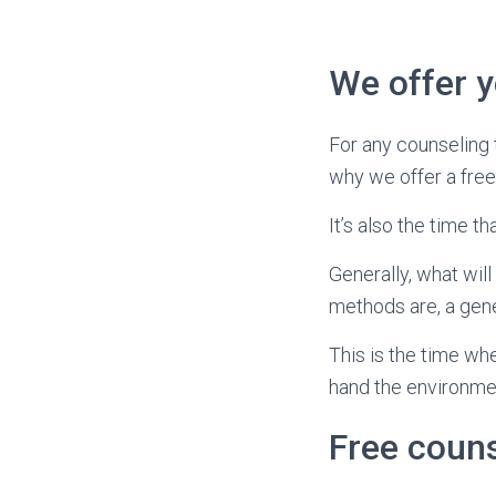
We offer yo
For any counseling 
why we offer a free
It’s also the time 
Generally, what wil
methods are, a gene
This is the time wh
hand the environmen
Free coun