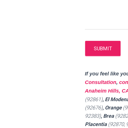
SUBMIT
I
f you feel like 
Consultation
,
con
Anaheim Hills, C
(92861)
, El Moden
(92676)
, Orange
(9
92383)
, Brea
(9282
Placentia
(92870, 