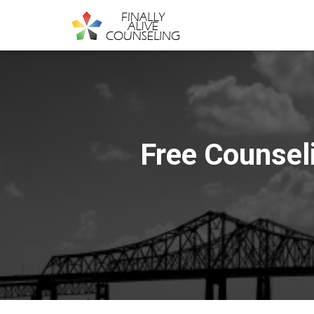
Free Counseli