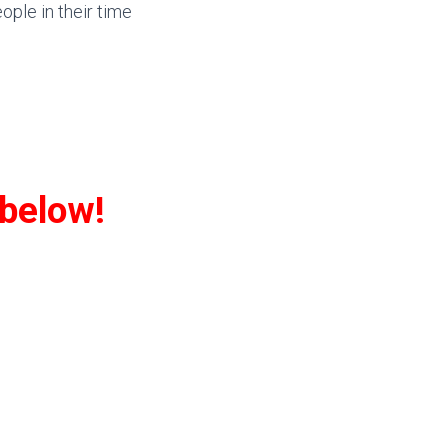
eople in their time
 below!