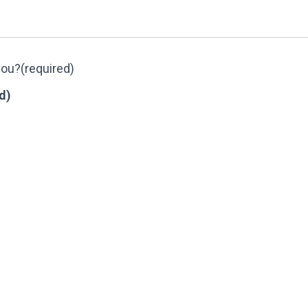
you?
(required)
d)