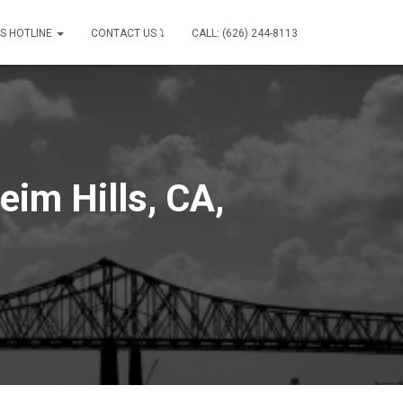
IS HOTLINE
CONTACT US ⤵
CALL: (626) 244-8113
eim Hills, CA,