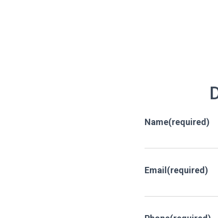
D
Name
(required)
Email
(required)