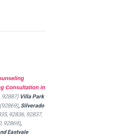
ounseling
g Consultation in
, 92887)
Villa Park
(92869)
, Silverado
35, 92836, 92837,
, 92869)
,
and Eastvale