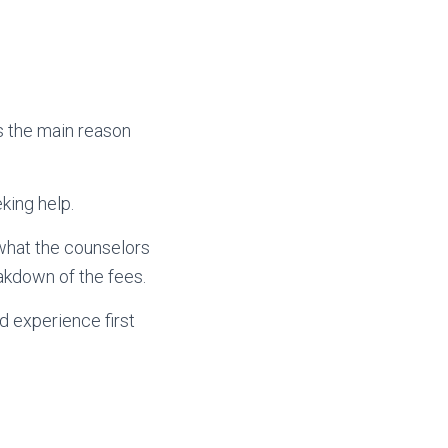
is the main reason
king help.
 what the counselors
eakdown of the fees.
d experience first