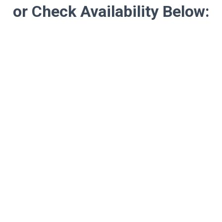
or Check Availability Below: