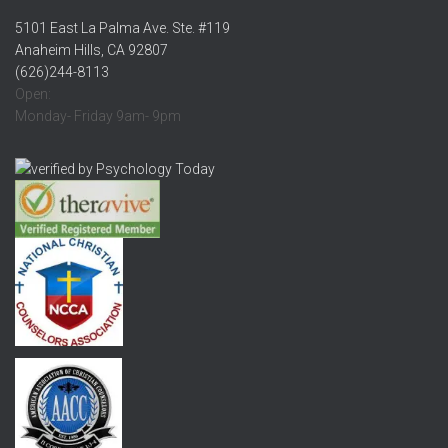
5101 East La Palma Ave. Ste. #119
Anaheim Hills, CA 92807
(626)244-8113
Open:
Monday- Friday 9am- 9pm