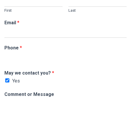
First
Last
Email
*
Phone
*
C
May we contact you?
*
o
Yes
m
m
Comment or Message
e
n
t
M
e
s