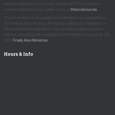
experiencing trauma, or a crisis, please call 911 or visit your
nearest hospital or crisis center or any of
these resources
.
The information on this page is not intended to be a substitution
for medical, legal, financial, therapeutic, diagnosis, treatment, or
informed professional advice. You should not take any action
without consulting with a qualified mental health professional. | ©
2026
Finally Alive Ministries
Hours & Info