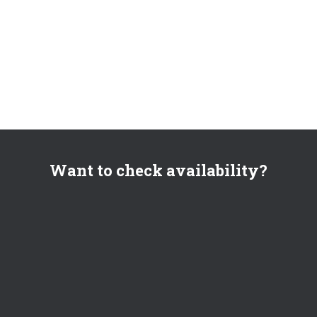
Want to check availability?