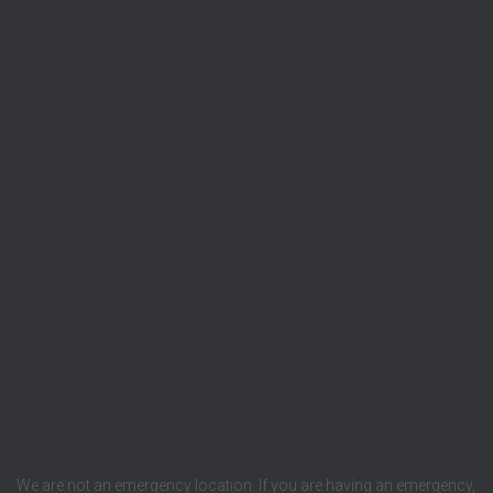
We are not an emergency location. If you are having an emergency,