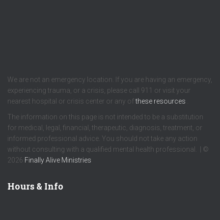
We are not an emergency location. If you are having an emergency,
experiencing trauma, or a crisis, please call 911 or visit your
nearest hospital or crisis center or any of
these resources
.
The information on this page is not intended to be a substitution
for medical, legal, financial, therapeutic, diagnosis, treatment, or
informed professional advice. You should not take any action
without consulting with a qualified mental health professional. | ©
2026
Finally Alive Ministries
Hours & Info