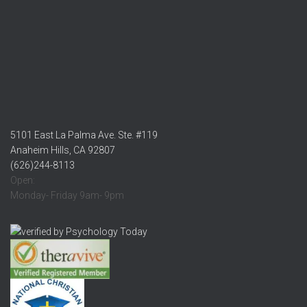
5101 East La Palma Ave. Ste. #119
Anaheim Hills, CA 92807
(626)244-8113
Open:
Monday- Friday 9am- 9pm