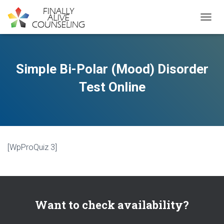
TOGGL
Simple Bi-Polar (Mood) Disorder
Test Online
[WpProQuiz 3]
Want to check availability?