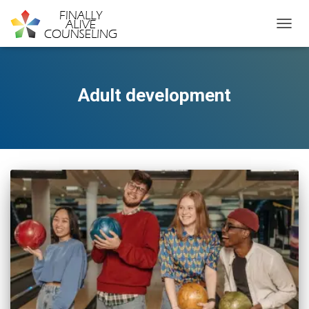
TOGGL
Adult development