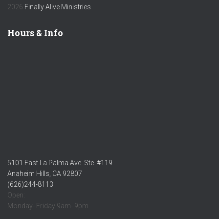
2026
Finally Alive Ministries
Hours & Info
5101 East La Palma Ave. Ste. #119
Anaheim Hills, CA 92807
(626)244-8113
Open:
Monday- Friday 9am- 9pm