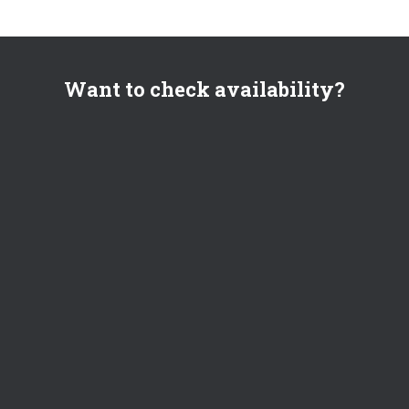
Want to check availability?