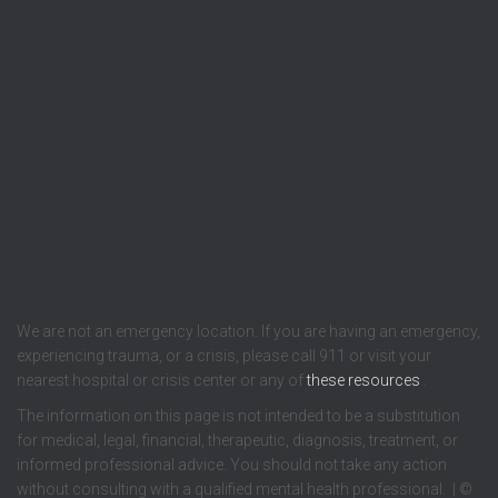
We are not an emergency location. If you are having an emergency,
experiencing trauma, or a crisis, please call 911 or visit your
nearest hospital or crisis center or any of
these resources
.
The information on this page is not intended to be a substitution
for medical, legal, financial, therapeutic, diagnosis, treatment, or
informed professional advice. You should not take any action
without consulting with a qualified mental health professional. | ©