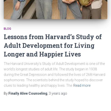
BLOG
Lessons from Harvard’s Study of
Adult Development for Living
Longer and Happier Lives
The Harvard University’s Study of Adult Development is one of the
world’s longest studies of adult life. The study began in 1938
during the Great Depression and followed the lives of 268 Harvard
sophomores. The scientists behind the study hoped to discover
clues to leading healthy and happy lives. The
Read more
By
Finally Alive Counseling
,
3 years
ago