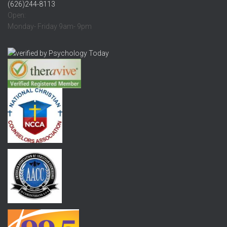
(626)244-8113
Open:
Monday- Friday 9am- 9pm