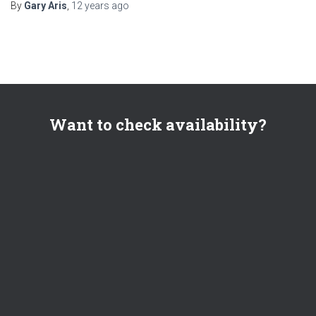
By
Gary Aris
,
12 years
ago
Want to check availability?