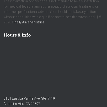
The information on this page is not intended to be a substitution
for medical, legal, financial, therapeutic, diagnosis, treatment, or
informed professional advice. You should not take any action
without consulting with a qualified mental health professional. | ©
2026
Finally Alive Ministries
Hours & Info
5101 East La Palma Ave. Ste. #119
Anaheim Hills, CA 92807