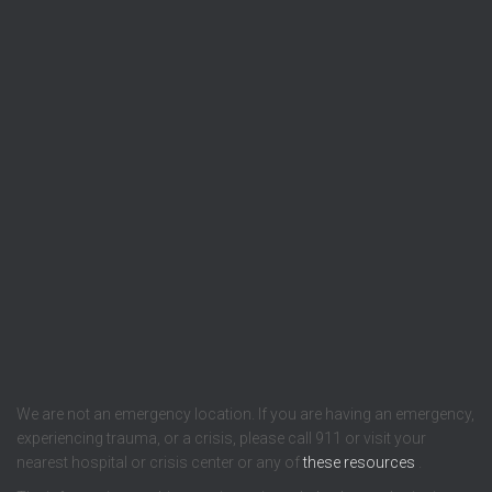
We are not an emergency location. If you are having an emergency,
experiencing trauma, or a crisis, please call 911 or visit your
nearest hospital or crisis center or any of
these resources
.