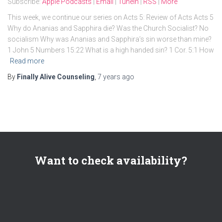
Subscribe:
Apple Podcasts
|
Email
|
TuneIn
|
RSS
|
More
This week, we continue our series on Acts 5: Review of Acts Acts 5
Why do Ananias and Sapphira die? Was the Church Socialist? No
socialism Why was Ananias and Sapphira’s sin worse than mine?
1 John 5 Numbers 15:22 What is a high handed sin? 1 Cor. 5:1 How
Read more
By
Finally Alive Counseling
,
7 years
ago
Want to check availability?