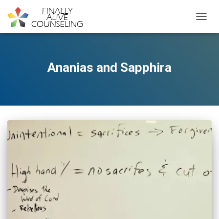
TOGGL
Ananias and Sapphira