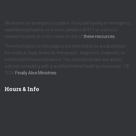
We are not an emergency location. If you are having an emergency,
experiencing trauma, or a crisis, please call 911 or visit your
nearest hospital or crisis center or any of
these resources
.
The information on this page is not intended to be a substitution
for medical, legal, financial, therapeutic, diagnosis, treatment, or
informed professional advice. You should not take any action
without consulting with a qualified mental health professional. | ©
2026
Finally Alive Ministries
Hours & Info