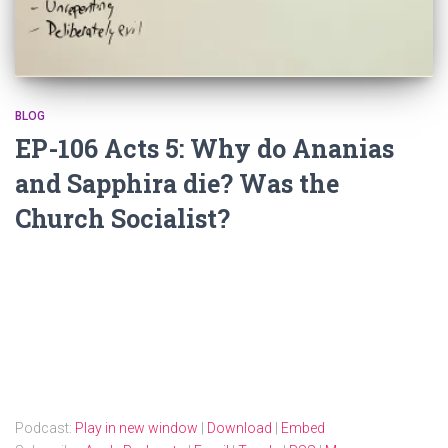
BLOG
EP-106 Acts 5: Why do Ananias
and Sapphira die? Was the
Church Socialist?
Podcast:
Play in new window
|
Download
|
Embed