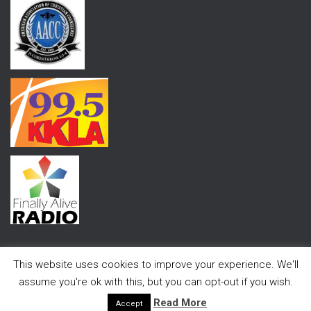
This website uses cookies to improve your experience. We'll
assume you're ok with this, but you can opt-out if you wish.
Hestia | Developed by
ThemeIsle
Read More
Accept