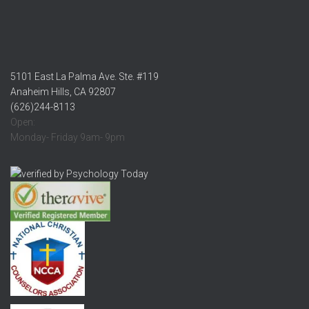
5101 East La Palma Ave. Ste. #119
Anaheim Hills, CA 92807
(626)244-8113
Open:
Monday- Friday 9am- 9pm