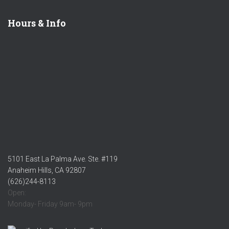
Hours & Info
5101 East La Palma Ave. Ste. #119
Anaheim Hills, CA 92807
(626)244-8113
Open:
Monday- Friday 9am- 9pm