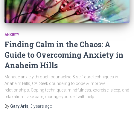
ANXIETY
Finding Calm in the Chaos: A
Guide to Overcoming Anxiety in
Anaheim Hills
Manage anxiety through counseling & self-care techniques in
Anaheim Hills, CA. Seek counseling to cope & improve
relationships. Coping techniques: mindfulness, exercise, sleep, and
relaxation. Take care, manage yourself with help.
By
Gary Aris
,
3 years
ago