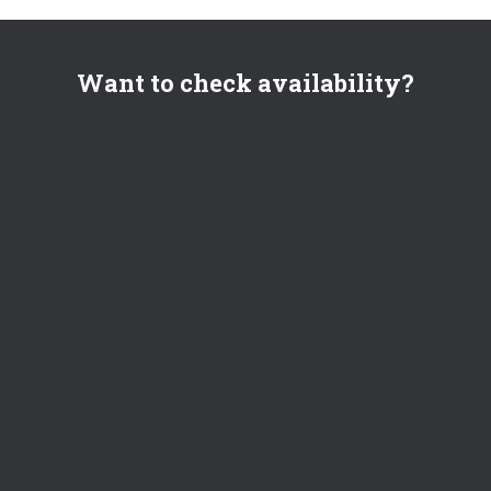
Want to check availability?