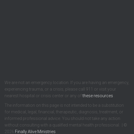
We are not an emergency location. If you are having an emergency,
experiencing trauma, or a crisis, please call 911 or visit your
nearest hospital or crisis center or any of
these resources
.
The information on this page is not intended to be a substitution
for medical, legal, financial, therapeutic, diagnosis, treatment, or
informed professional advice. You should not take any action
without consulting with a qualified mental health professional. | ©
2026
Finally Alive Ministries