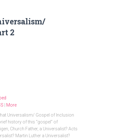
niversalism/
rt 2
bed
SS
|
More
at Universalism/ Gospel of Inclusion
ef history of this “gospel” of
gen, Church Father, a Universalist? Acts
alist? Martin Luther a Universalist?