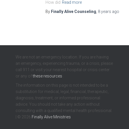
How did
Read more
By
Finally Alive Counseling
,
8 years
ago
We are not an emergency location. If you are having
an emergency, experiencing trauma, or a crisis, please
call 911 or visit your nearest hospital or crisis center
or any of
these resources
.
The information on this page is not intended to be a
substitution for medical, legal, financial, therapeutic,
diagnosis, treatment, or informed professional
advice. You should not take any action without
consulting with a qualified mental health professional.
| © 2026
Finally Alive Ministries