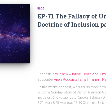
BLOG
EP-71 The Fallacy of U
Doctrine of Inclusion pa
Podcast:
Play in new window
|
Download
|
Em
Subscribe:
Apple Podcasts
|
Email
|
TuneIn
|
R
In this weeks podcast, We discuss more of wh
is. Come Sunday- story of Carlton Pearson A bri
Inclusion. ἀποκατάστασις, (apokatástasis) Ori
3:21 Mark 8:25 Hebrews 13:19 Clement a Univers