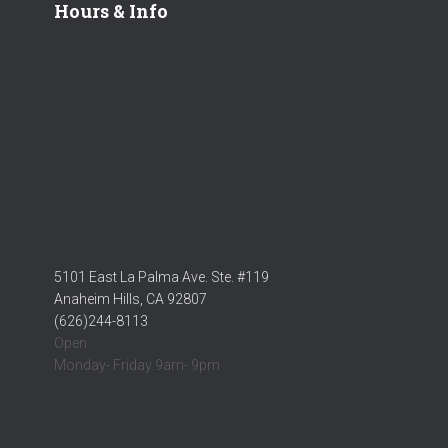
Hours & Info
5101 East La Palma Ave. Ste. #119
Anaheim Hills, CA 92807
(626)244-8113
Open:
Monday- Friday 9am- 9pm