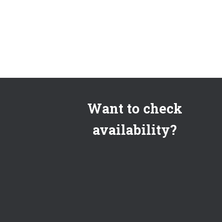
Want to check
availability?