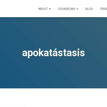
ABOUT
COUNSELING
BLOG
CRIS
apokatástasis