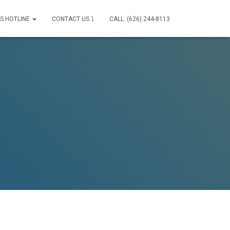
IS HOTLINE
CONTACT US ⤵
CALL: (626) 244-8113