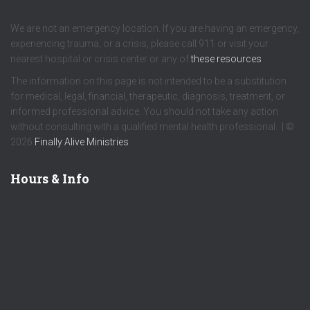
We are not an emergency location. If you are having an emergency,
experiencing trauma, or a crisis, please call 911 or visit your
nearest hospital or crisis center or any of
these resources
.
The information on this page is not intended to be a substitution
for medical, legal, financial, therapeutic, diagnosis, treatment, or
informed professional advice. You should not take any action
without consulting with a qualified mental health professional. | ©
2026
Finally Alive Ministries
Hours & Info