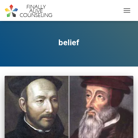
TOGGL
belief