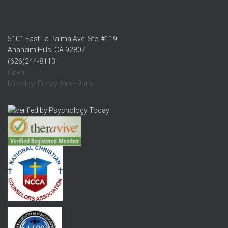
5101 East La Palma Ave. Ste. #119
Anaheim Hills, CA 92807
(626)244-8113
Open:
Monday- Friday 9am- 9pm