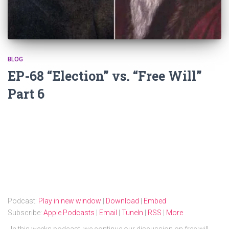
BLOG
EP-68 “Election” vs. “Free Will”
Part 6
Podcast:
Play in new window
|
Download
|
Embed
Subscribe:
Apple Podcasts
|
Email
|
TuneIn
|
RSS
|
More
In this weeks podcast, we continue our discussion on free will,