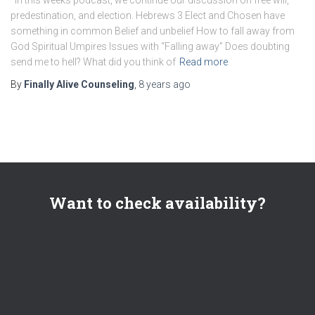
predestination, and election. Hebrews 3 Elect and Chosen have
something in common Belief and unbelief How to fall away from
God Spiritual Umpires Issues with “Falling away” Does doubting
send me to hell? What did you think of
Read more
By
Finally Alive Counseling
,
8 years
ago
Want to check availability?