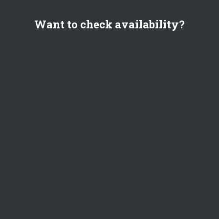
Want to check availability?