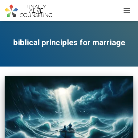
TOGGL
biblical principles for marriage