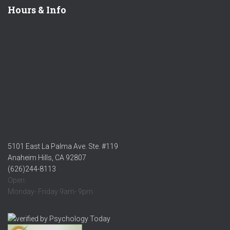
Hours & Info
5101 East La Palma Ave. Ste. #119
Anaheim Hills, CA 92807
(626)244-8113
Open:
Monday- Friday 9am- 9pm