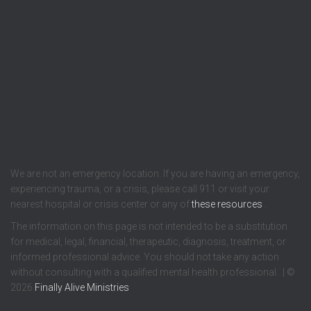
We are not an emergency location. If you are having an emergency,
experiencing trauma, or a crisis, please call 911 or visit your
nearest hospital or crisis center or any of
these resources
.
The information on this page is not intended to be a substitution
for medical, legal, financial, therapeutic, diagnosis, treatment, or
informed professional advice. You should not take any action
without consulting with a qualified mental health professional. | ©
2026
Finally Alive Ministries