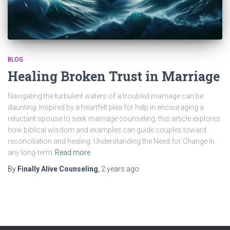
BLOG
Healing Broken Trust in Marriage
Navigating the turbulent waters of a troubled marriage can be
daunting. Inspired by a heartfelt plea for help in encouraging a
reluctant spouse to seek marriage counseling, this article explores
how biblical wisdom and examples can guide couples toward
reconciliation and healing. Understanding the Need for Change In
any long-term
Read more
By
Finally Alive Counseling
,
2 years
ago