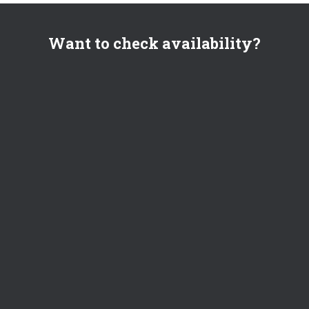
Want to check availability?