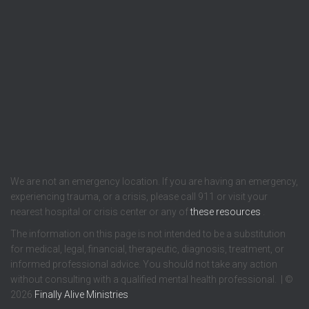
We are not an emergency location. If you are having an emergency,
experiencing trauma, or a crisis, please call 911 or visit your
nearest hospital or crisis center or any of
these resources
.
The information on this page is not intended to be a substitution
for medical, legal, financial, therapeutic, diagnosis, treatment, or
informed professional advice. You should not take any action
without consulting with a qualified mental health professional. | ©
2026
Finally Alive Ministries