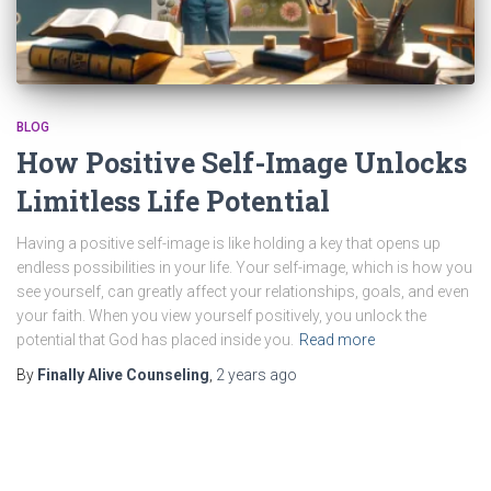
BLOG
How Positive Self-Image Unlocks
Limitless Life Potential
Having a positive self-image is like holding a key that opens up
endless possibilities in your life. Your self-image, which is how you
see yourself, can greatly affect your relationships, goals, and even
your faith. When you view yourself positively, you unlock the
potential that God has placed inside you.
Read more
By
Finally Alive Counseling
,
2 years
ago