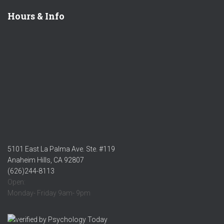
Hours & Info
5101 East La Palma Ave. Ste. #119
Anaheim Hills, CA 92807
(626)244-8113
Open:
Monday- Friday 9am- 9pm