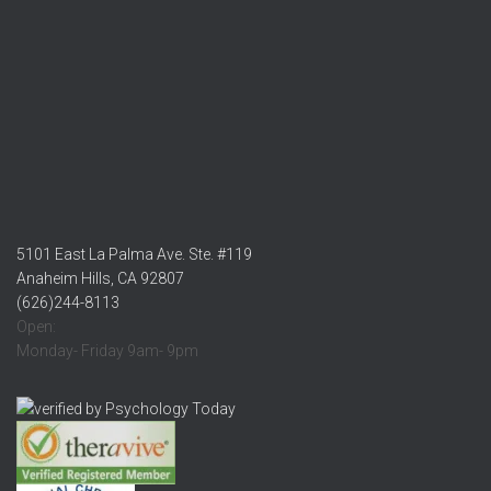
5101 East La Palma Ave. Ste. #119
Anaheim Hills, CA 92807
(626)244-8113
Open:
Monday- Friday 9am- 9pm