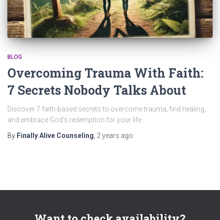
BLOG
Overcoming Trauma With Faith:
7 Secrets Nobody Talks About
Discover 7 faith-based secrets to overcome trauma, find healing,
and embrace God’s redemption for your life.
By
Finally Alive Counseling
,
2 years
ago
Want to check availability?