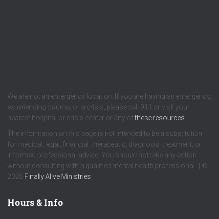
We are not an emergency location. If you are having an emergency,
experiencing trauma, or a crisis, please call 911 or visit your
nearest hospital or crisis center or any of
these resources
.
The information on this page is not intended to be a substitution
for medical, legal, financial, therapeutic, diagnosis, treatment, or
informed professional advice. You should not take any action
without consulting with a qualified mental health professional. | ©
2026
Finally Alive Ministries
Hours & Info