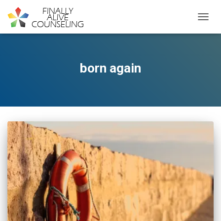
TOGGL
born again