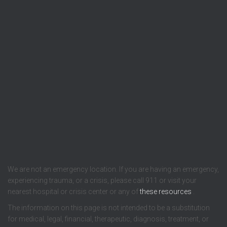
We are not an emergency location. If you are having an emergency,
experiencing trauma, or a crisis, please call 911 or visit your
nearest hospital or crisis center or any of
these resources
.
The information on this page is not intended to be a substitution
for medical, legal, financial, therapeutic, diagnosis, treatment, or