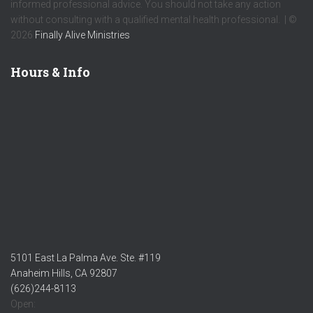
informed professional advice. You should not take any action
without consulting with a qualified mental health professional. | ©
2026
Finally Alive Ministries
Hours & Info
5101 East La Palma Ave. Ste. #119
Anaheim Hills, CA 92807
(626)244-8113
Open: