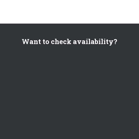
Want to check availability?