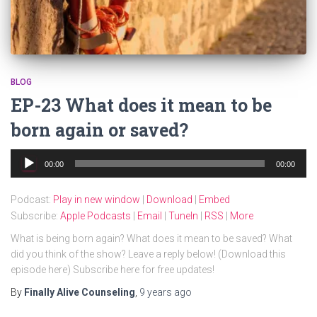
BLOG
EP-23 What does it mean to be
born again or saved?
Audio
00:00
00:00
Player
Podcast:
Play in new window
|
Download
|
Embed
Subscribe:
Apple Podcasts
|
Email
|
TuneIn
|
RSS
|
More
What is being born again? What does it mean to be saved? What
did you think of the show? Leave a reply below! (Download this
episode here) Subscribe here for free updates!
By
Finally Alive Counseling
,
9 years
ago