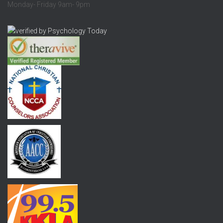
Monday- Friday 9am- 9pm