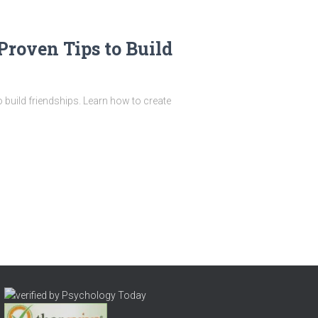
Proven Tips to Build
 build friendships. Learn how to create