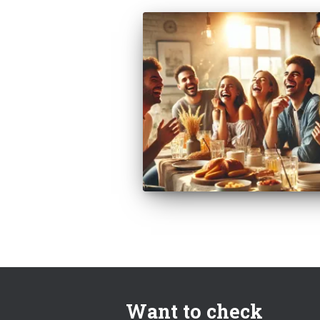
Want to check