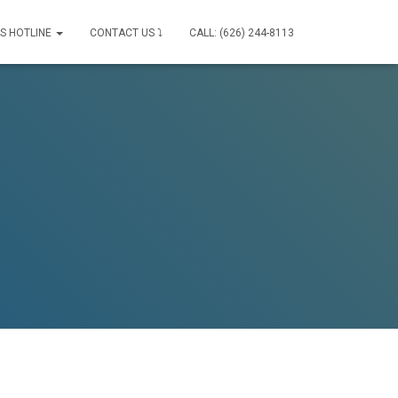
IS HOTLINE
CONTACT US ⤵
CALL: (626) 244-8113