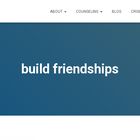
ABOUT
COUNSELING
BLOG
CRIS
build friendships