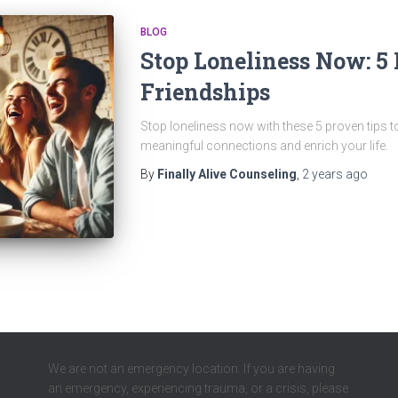
BLOG
Stop Loneliness Now: 5 
Friendships
Stop loneliness now with these 5 proven tips to
meaningful connections and enrich your life.
By
Finally Alive Counseling
,
2 years
ago
We are not an emergency location. If you are having
an emergency, experiencing trauma, or a crisis, please