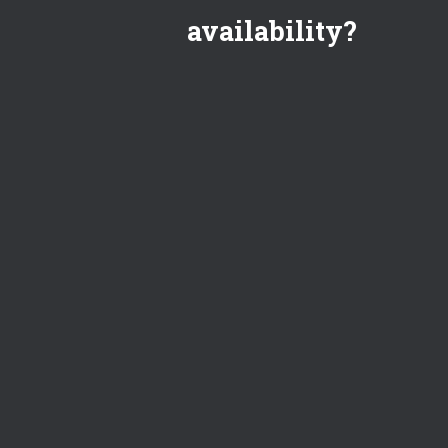
availability?