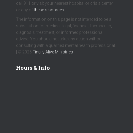
call 911 or visit your nearest hospital or crisis center
or any of
these resources
.
The information on this page is not intended to be a
substitution for medical, legal, financial, therapeutic,
diagnosis, treatment, or informed professional
advice. You should not take any action without
consulting with a qualified mental health professional.
| © 2026
Finally Alive Ministries
Hours & Info