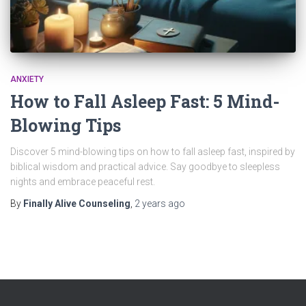
ANXIETY
How to Fall Asleep Fast: 5 Mind-
Blowing Tips
Discover 5 mind-blowing tips on how to fall asleep fast, inspired by
biblical wisdom and practical advice. Say goodbye to sleepless
nights and embrace peaceful rest.
By
Finally Alive Counseling
,
2 years
ago