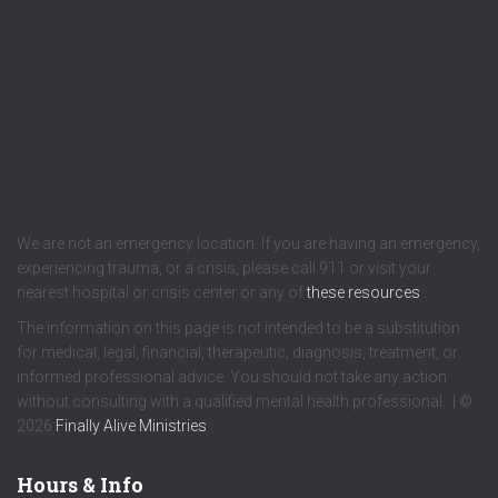
We are not an emergency location. If you are having an emergency,
experiencing trauma, or a crisis, please call 911 or visit your
nearest hospital or crisis center or any of
these resources
.
The information on this page is not intended to be a substitution
for medical, legal, financial, therapeutic, diagnosis, treatment, or
informed professional advice. You should not take any action
without consulting with a qualified mental health professional. | ©
2026
Finally Alive Ministries
Hours & Info