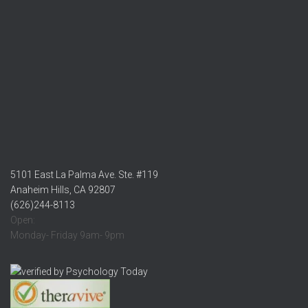
5101 East La Palma Ave. Ste. #119
Anaheim Hills, CA 92807
(626)244-8113
Open:
Monday- Friday 9am- 9pm