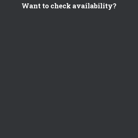
Want to check availability?