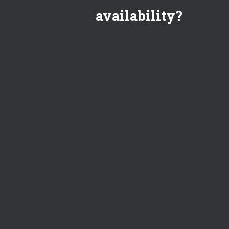
availability?