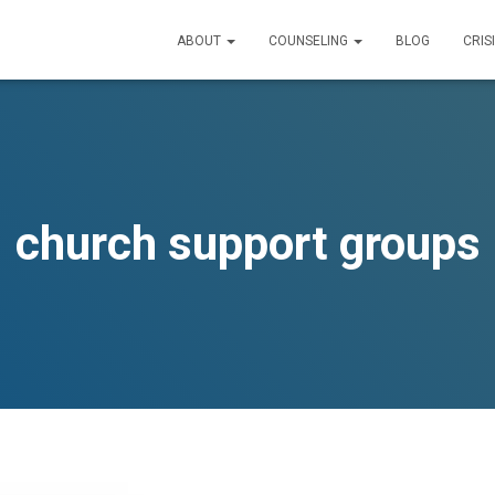
ABOUT
COUNSELING
BLOG
CRIS
church support groups