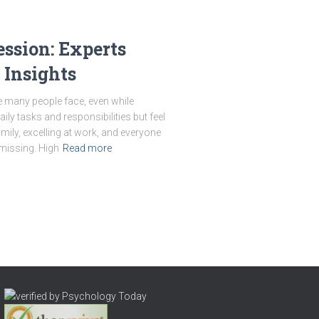
ssion: Experts
 Insights
le many people face, even while
ly tasks and responsibilities but feel
amily, excelling at work, and everyone
missing. High
Read more