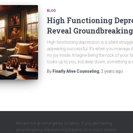
BLOG
High Functioning Depre
Reveal Groundbreaking
High functioning depression is a silent strugg
appearing successful. It’s when you manage dai
no joy inside. Imagine being the rock of your f
looks up to you, but deep down, something is 
By
Finally Alive Counseling
,
2 years
ago
We are not an emergency location. If you are having
an emergency, experiencing trauma, or a crisis, please