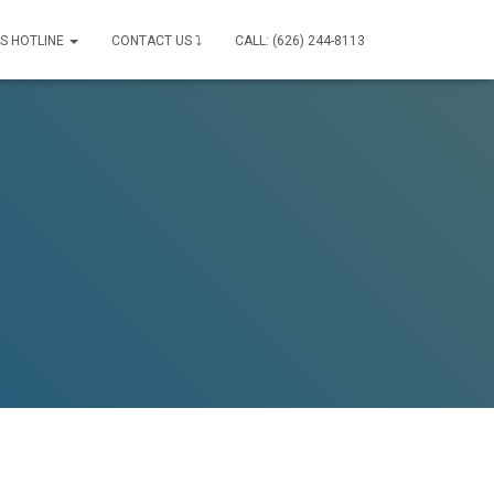
IS HOTLINE
CONTACT US ⤵
CALL: (626) 244-8113