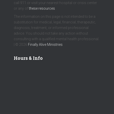
call 911 or visit your nearest hospital or crisis center
or any of
these resources
.
The information on this page is not intended to be a
substitution for medical, legal, financial, therapeutic,
diagnosis, treatment, or informed professional
advice. You should not take any action without
consulting with a qualified mental health professional.
| © 2026
Finally Alive Ministries
Hours & Info