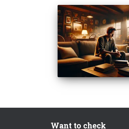
Want to check