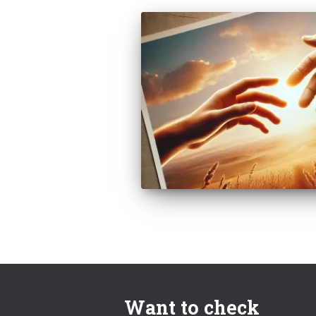
Want to check