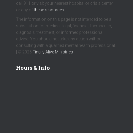
call 911 or visit your nearest hospital or crisis center
or any of
these resources
.
The information on this page is not intended to be a
substitution for medical, legal, financial, therapeutic,
diagnosis, treatment, or informed professional
advice. You should not take any action without
consulting with a qualified mental health professional.
| © 2026
Finally Alive Ministries
Hours & Info