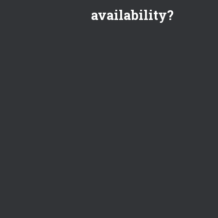
availability?