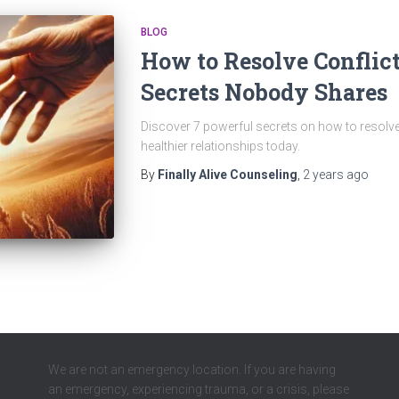
BLOG
How to Resolve Conflict
Secrets Nobody Shares
Discover 7 powerful secrets on how to resolve c
healthier relationships today.
By
Finally Alive Counseling
,
2 years
ago
We are not an emergency location. If you are having
an emergency, experiencing trauma, or a crisis, please