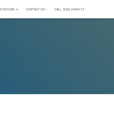
IS HOTLINE
CONTACT US ⤵
CALL: (626) 244-8113