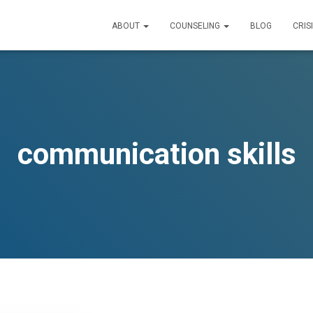
ABOUT
COUNSELING
BLOG
CRIS
communication skills