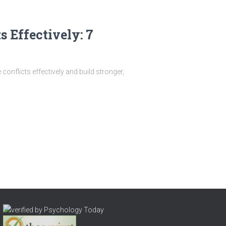
s Effectively: 7
onflicts effectively and build stronger,