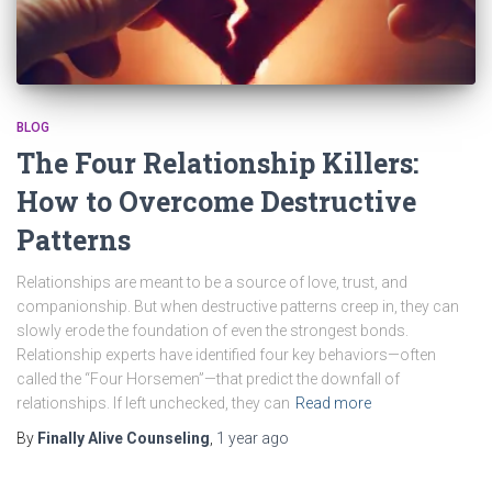
BLOG
The Four Relationship Killers:
How to Overcome Destructive
Patterns
Relationships are meant to be a source of love, trust, and
companionship. But when destructive patterns creep in, they can
slowly erode the foundation of even the strongest bonds.
Relationship experts have identified four key behaviors—often
called the “Four Horsemen”—that predict the downfall of
relationships. If left unchecked, they can
Read more
By
Finally Alive Counseling
,
1 year
ago