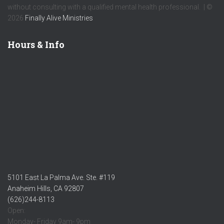
without consulting with a qualified mental health professional. | ©
2026
Finally Alive Ministries
Hours & Info
5101 East La Palma Ave. Ste. #119
Anaheim Hills, CA 92807
(626)244-8113
Open:
Monday- Friday 9am- 9pm