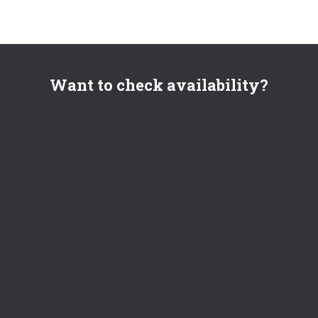
Want to check availability?