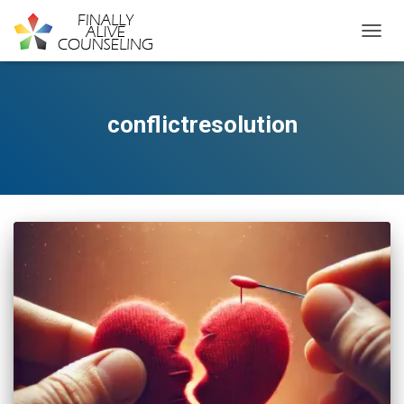
TOGGL
conflictresolution