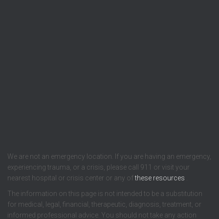
We are not an emergency location. If you are having an emergency,
experiencing trauma, or a crisis, please call 911 or visit your
nearest hospital or crisis center or any of
these resources
.
The information on this page is not intended to be a substitution
for medical, legal, financial, therapeutic, diagnosis, treatment, or
informed professional advice. You should not take any action