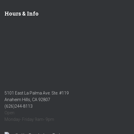
Hours & Info
5101 East La Palma Ave. Ste. #119
Anaheim Hills, CA 92807
(626)244-8113
Open:
Monday- Friday 9am- 9pm