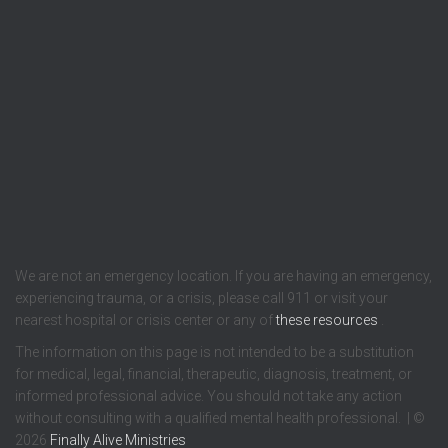
We are not an emergency location. If you are having an emergency,
experiencing trauma, or a crisis, please call 911 or visit your
nearest hospital or crisis center or any of
these resources
.
The information on this page is not intended to be a substitution
for medical, legal, financial, therapeutic, diagnosis, treatment, or
informed professional advice. You should not take any action
without consulting with a qualified mental health professional. | ©
2026
Finally Alive Ministries