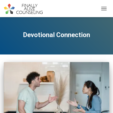
TOGGL
Devotional Connection