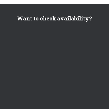
Want to check availability?