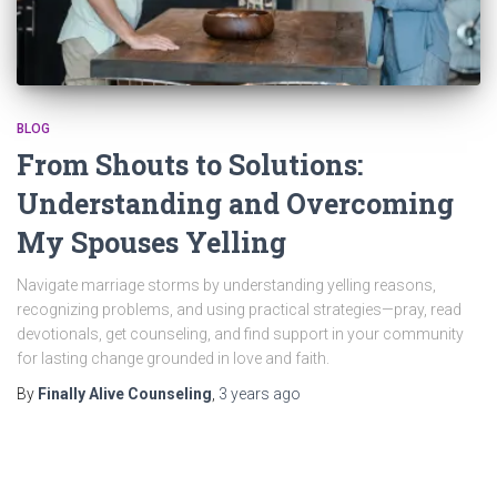
BLOG
From Shouts to Solutions:
Understanding and Overcoming
My Spouses Yelling
Navigate marriage storms by understanding yelling reasons,
recognizing problems, and using practical strategies—pray, read
devotionals, get counseling, and find support in your community
for lasting change grounded in love and faith.
By
Finally Alive Counseling
,
3 years
ago