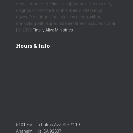
substitution for medical, legal, financial, therapeutic,
diagnosis, treatment, or informed professional
advice. You should not take any action without
consulting with a qualified mental health professional.
| © 2026
Finally Alive Ministries
Hours & Info
5101 East La Palma Ave. Ste. #119
Anaheim Hills, CA 92807