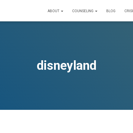
ABOUT
COUNSELING
BLOG
CRIS
disneyland