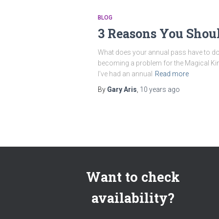
BLOG
3 Reasons You Shou
What does your annual pass have to do 
becoming a problem for the Magical King
I’ve had an annual
Read more
By
Gary Aris
,
10 years
ago
Want to check
availability?