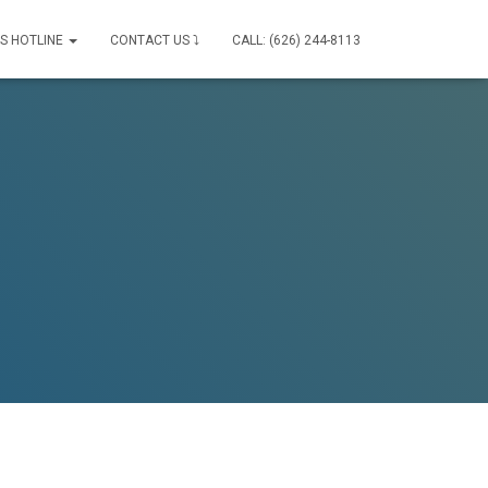
IS HOTLINE
CONTACT US ⤵
CALL: (626) 244-8113