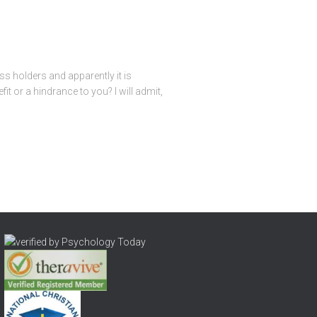
s holders and apparently it is
 or a hindrance to you? I will admit,