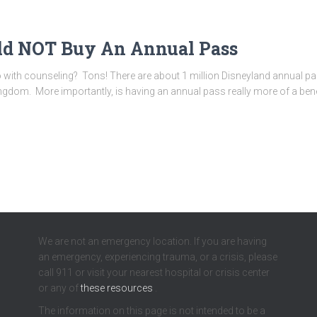
ld NOT Buy An Annual Pass
with counseling? Tons! There are about 1 million Disneyland annual pas
dom. More importantly, is having an annual pass really more of a benefit
We are not an emergency location. If you are having
an emergency, experiencing trauma, or a crisis, please
call 911 or visit your nearest hospital or crisis center
or any of
these resources
.
The information on this page is not intended to be a