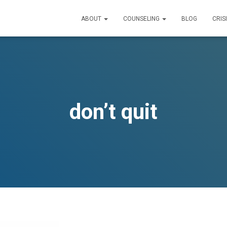
ABOUT
COUNSELING
BLOG
CRIS
don’t quit