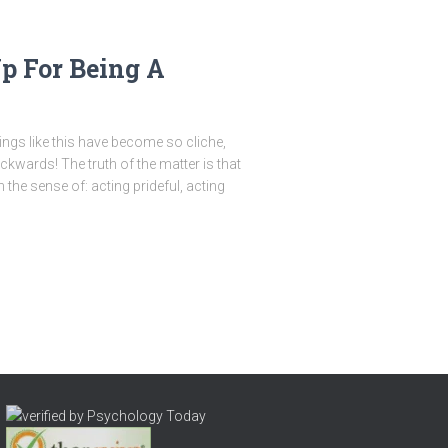
Up For Being A
ayings like this have become so cliche,
ackwards! The truth of the matter is that
the sense of: acting prideful, acting