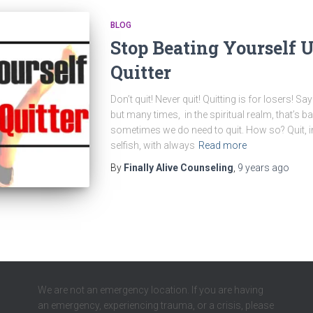
BLOG
Stop Beating Yourself 
Quitter
Don’t quit! Never quit! Quitting is for losers! S
but many times, in the spiritual realm, that’s b
sometimes we do need to quit. How so? Quit, in 
selfish, with always
Read more
By
Finally Alive Counseling
,
9 years
ago
We are not an emergency location. If you are having
an emergency, experiencing trauma, or a crisis, please