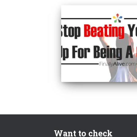
Want to check