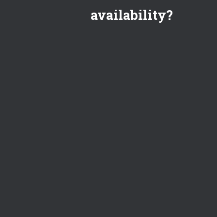
availability?