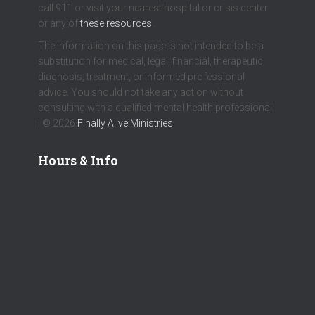
call 911 or visit your nearest hospital or crisis center
or any of
these resources
.
The information on this page is not intended to be a
substitution for medical, legal, financial, therapeutic,
diagnosis, treatment, or informed professional
advice. You should not take any action without
consulting with a qualified mental health professional.
| © 2026
Finally Alive Ministries
Hours & Info