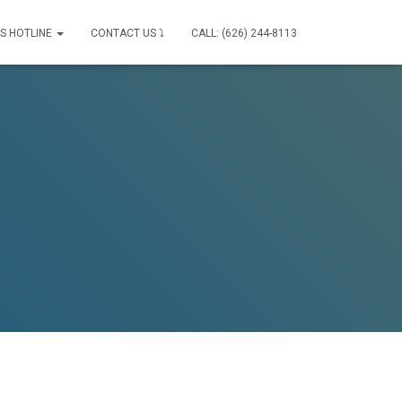
IS HOTLINE
CONTACT US ⤵
CALL: (626) 244-8113