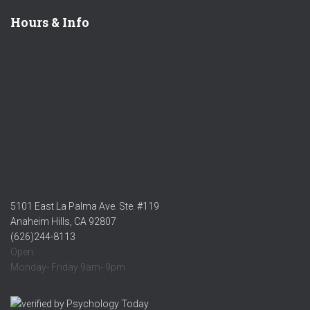
Hours & Info
5101 East La Palma Ave. Ste. #119
Anaheim Hills, CA 92807
(626)244-8113
Open:
Monday- Friday 9am- 9pm