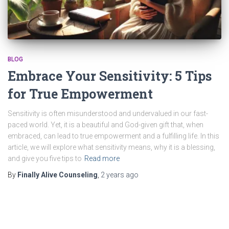
BLOG
Embrace Your Sensitivity: 5 Tips
for True Empowerment
Sensitivity is often misunderstood and undervalued in our fast-
paced world. Yet, it is a beautiful and God-given gift that, when
embraced, can lead to true empowerment and a fulfilling life. In this
article, we will explore what sensitivity means, why it is a blessing,
and give you five tips to
Read more
By
Finally Alive Counseling
,
2 years
ago