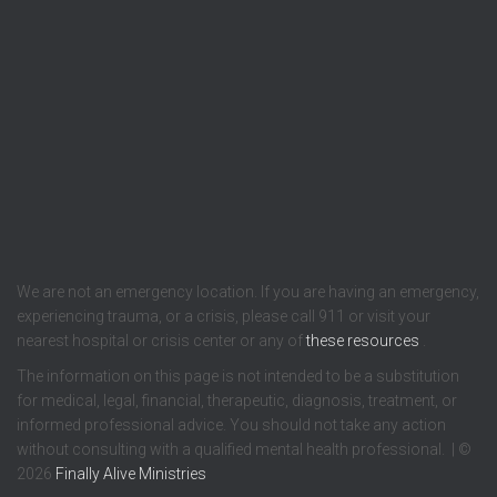
We are not an emergency location. If you are having an emergency,
experiencing trauma, or a crisis, please call 911 or visit your
nearest hospital or crisis center or any of
these resources
.
The information on this page is not intended to be a substitution
for medical, legal, financial, therapeutic, diagnosis, treatment, or
informed professional advice. You should not take any action
without consulting with a qualified mental health professional. | ©
2026
Finally Alive Ministries