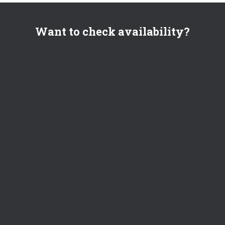
Want to check availability?