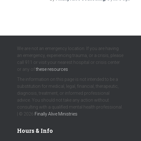
We are not an emergency location. If you are having
an emergency, experiencing trauma, or a crisis, please
call 911 or visit your nearest hospital or crisis center
or any of
these resources
.
The information on this page is not intended to be a
substitution for medical, legal, financial, therapeutic,
diagnosis, treatment, or informed professional
advice. You should not take any action without
consulting with a qualified mental health professional.
| © 2026
Finally Alive Ministries
Hours & Info