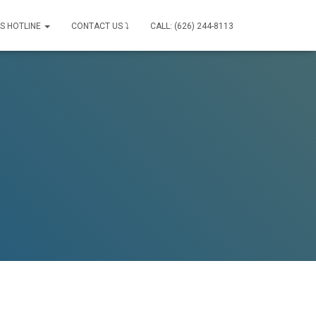
IS HOTLINE
CONTACT US ⤵
CALL: (626) 244-8113