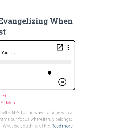
f Evangelizing When
st
bed
SS
|
More
better life? To find ways to cope with a
rame our focus where it truly belongs;
 What did you think of the
Read more