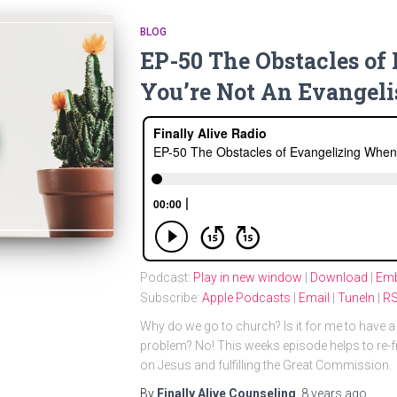
BLOG
EP-50 The Obstacles o
You’re Not An Evangeli
Podcast:
Play in new window
|
Download
|
Em
Subscribe:
Apple Podcasts
|
Email
|
TuneIn
|
R
Why do we go to church? Is it for me to have a 
problem? No! This weeks episode helps to re-f
on Jesus and fulfilling the Great Commission.
By
Finally Alive Counseling
,
8 years
ago