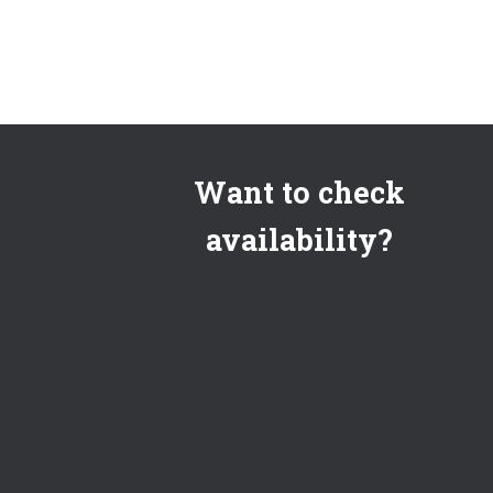
Want to check
availability?