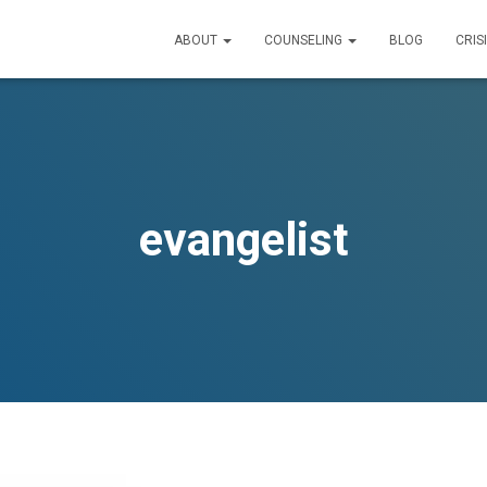
ABOUT
COUNSELING
BLOG
CRIS
evangelist