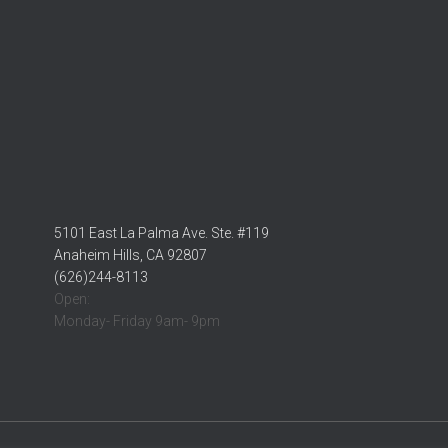
5101 East La Palma Ave. Ste. #119
Anaheim Hills, CA 92807
(626)244-8113
Open:
Monday- Friday 9am- 9pm