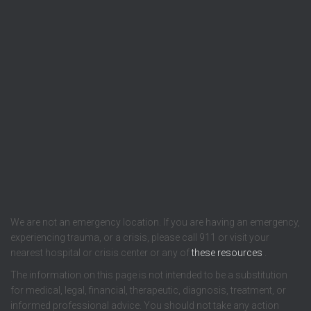
We are not an emergency location. If you are having an emergency,
experiencing trauma, or a crisis, please call 911 or visit your
nearest hospital or crisis center or any of
these resources
.
The information on this page is not intended to be a substitution
for medical, legal, financial, therapeutic, diagnosis, treatment, or
informed professional advice. You should not take any action