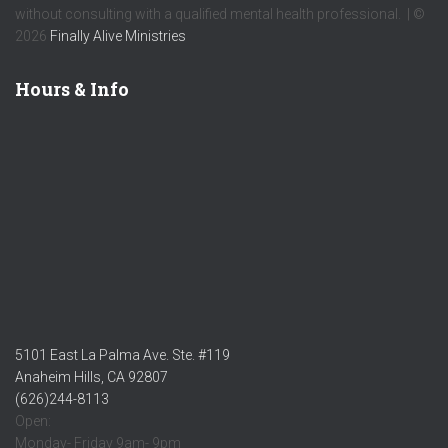
without consulting with a qualified mental health professional. | ©
2026
Finally Alive Ministries
Hours & Info
5101 East La Palma Ave. Ste. #119
Anaheim Hills, CA 92807
(626)244-8113
Open:
Monday- Friday 9am- 9pm