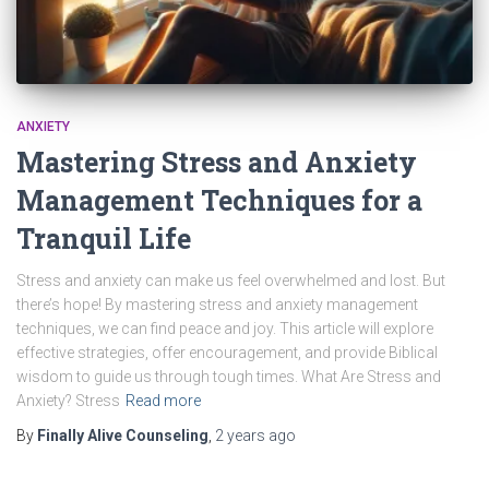
ANXIETY
Mastering Stress and Anxiety
Management Techniques for a
Tranquil Life
Stress and anxiety can make us feel overwhelmed and lost. But
there’s hope! By mastering stress and anxiety management
techniques, we can find peace and joy. This article will explore
effective strategies, offer encouragement, and provide Biblical
wisdom to guide us through tough times. What Are Stress and
Anxiety? Stress
Read more
By
Finally Alive Counseling
,
2 years
ago