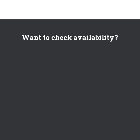
Want to check availability?