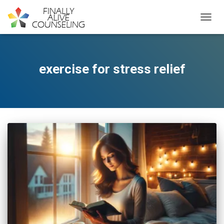
TOGGL
exercise for stress relief