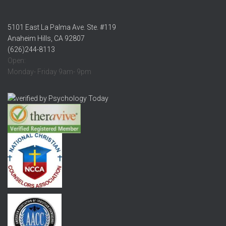
5101 East La Palma Ave. Ste. #119
Anaheim Hills, CA 92807
(626)244-8113
Open:
Monday- Friday 9am- 9pm