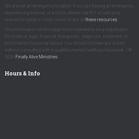
We are not an emergency location. If you are having an emergency,
experiencing trauma, or a crisis, please call 911 or visit your
nearest hospital or crisis center or any of
these resources
.
The information on this page is not intended to be a substitution
for medical, legal, financial, therapeutic, diagnosis, treatment, or
informed professional advice. You should not take any action
without consulting with a qualified mental health professional. | ©
2026
Finally Alive Ministries
Hours & Info