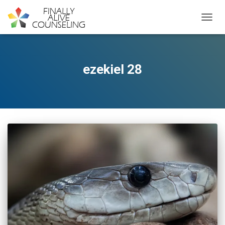
TOGGL
ezekiel 28