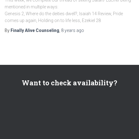
mentioned in multiple ways:
Genesis 2, Where do the deities dwell?, Isaiah 14 Review, Pride
comes up again, Holding on to life less, Ezekiel 28
By
Finally Alive Counseling
,
8 years
ago
Want to check availability?