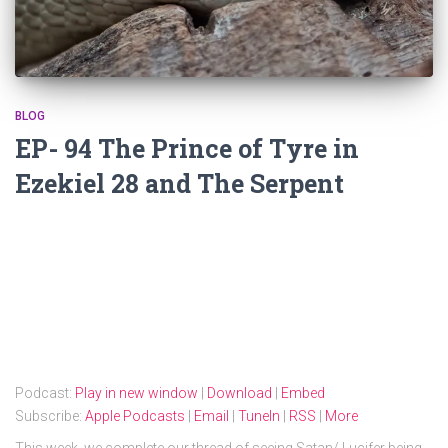
BLOG
EP- 94 The Prince of Tyre in
Ezekiel 28 and The Serpent
Podcast:
Play in new window
|
Download
|
Embed
Subscribe:
Apple Podcasts
|
Email
|
TuneIn
|
RSS
|
More
This week, we complete our thread of seeing Satan/ Lucifer being