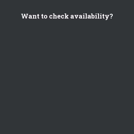
Want to check availability?