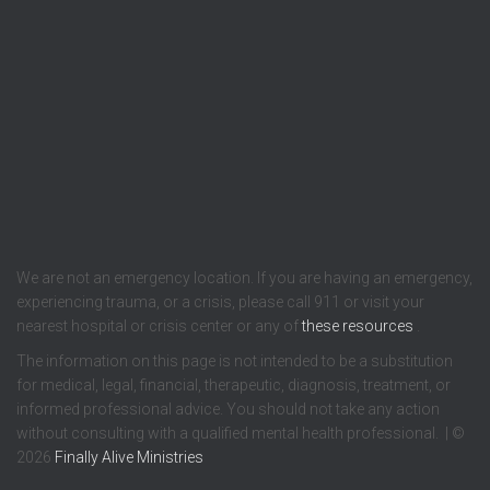
We are not an emergency location. If you are having an emergency,
experiencing trauma, or a crisis, please call 911 or visit your
nearest hospital or crisis center or any of
these resources
.
The information on this page is not intended to be a substitution
for medical, legal, financial, therapeutic, diagnosis, treatment, or
informed professional advice. You should not take any action
without consulting with a qualified mental health professional. | ©
2026
Finally Alive Ministries