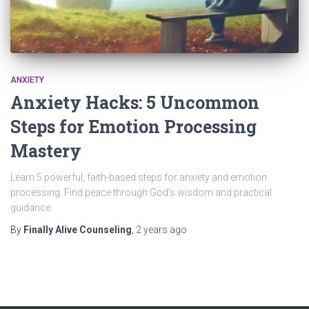
ANXIETY
Anxiety Hacks: 5 Uncommon
Steps for Emotion Processing
Mastery
Learn 5 powerful, faith-based steps for anxiety and emotion
processing. Find peace through God’s wisdom and practical
guidance.
By
Finally Alive Counseling
,
2 years
ago