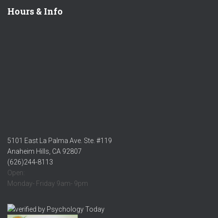
Hours & Info
5101 East La Palma Ave. Ste. #119
Anaheim Hills, CA 92807
(626)244-8113
Open:
Monday- Friday 9am- 9pm