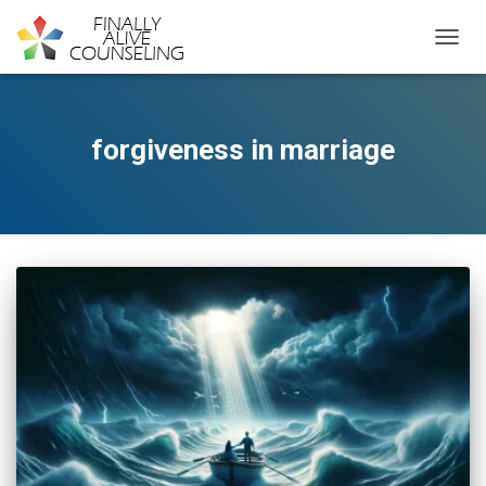
TOGGL
forgiveness in marriage