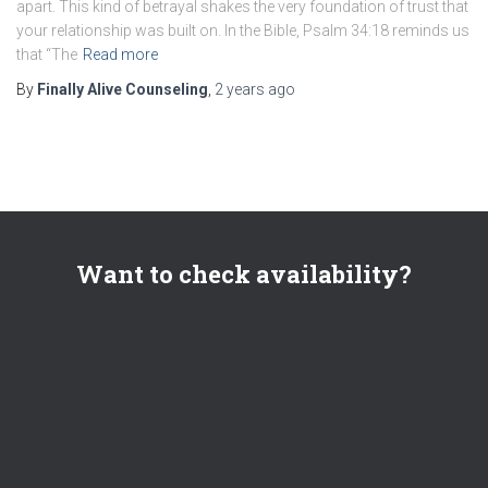
apart. This kind of betrayal shakes the very foundation of trust that
your relationship was built on. In the Bible, Psalm 34:18 reminds us
that “The
Read more
By
Finally Alive Counseling
,
2 years
ago
Want to check availability?