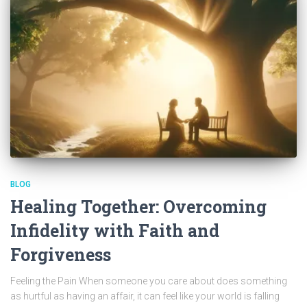
BLOG
Healing Together: Overcoming
Infidelity with Faith and
Forgiveness
Feeling the Pain When someone you care about does something
as hurtful as having an affair, it can feel like your world is falling