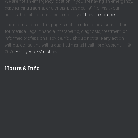
We are not an emergency location. If you are having an emergency,
experiencing trauma, or a crisis, please call 911 or visit your
nearest hospital or crisis center or any of
these resources
.
The information on this page is not intended to be a substitution
for medical, legal, financial, therapeutic, diagnosis, treatment, or
informed professional advice. You should not take any action
without consulting with a qualified mental health professional. | ©
2026
Finally Alive Ministries
Hours & Info