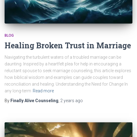
BLOG
Healing Broken Trust in Marriage
Navigating the turbulent waters of a troubled marriage can be
daunting. Inspired by a heartfelt plea for help in encouraging a
reluctant spouse to seek marriage counseling, this article explores
how biblical wisdom and examples can guide couples toward
reconciliation and healing. Understanding the Need for Change In
any long-term
Read more
By
Finally Alive Counseling
,
2 years
ago