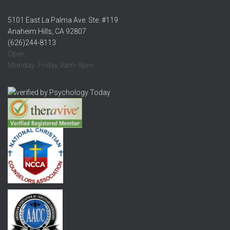
5101 East La Palma Ave. Ste. #119
Anaheim Hills, CA 92807
(626)244-8113
Open:
Monday- Friday 9am- 9pm