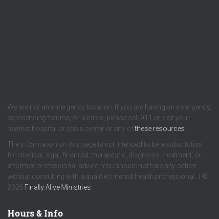
We are not an emergency location. If you are having an emergency,
experiencing trauma, or a crisis, please call 911 or visit your
nearest hospital or crisis center or any of
these resources
.
The information on this page is not intended to be a substitution
for medical, legal, financial, therapeutic, diagnosis, treatment, or
informed professional advice. You should not take any action
without consulting with a qualified mental health professional. | ©
2026
Finally Alive Ministries
Hours & Info