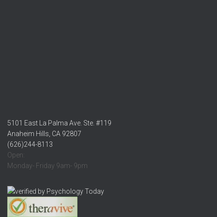
5101 East La Palma Ave. Ste. #119
Anaheim Hills, CA 92807
(626)244-8113
Open:
Monday- Friday 9am- 9pm