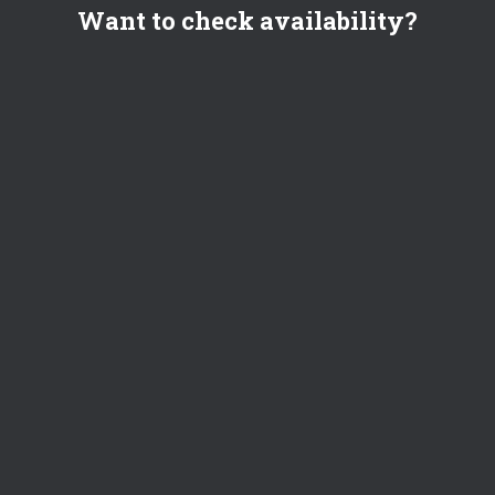
Want to check availability?