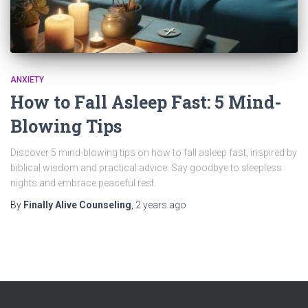
ANXIETY
How to Fall Asleep Fast: 5 Mind-
Blowing Tips
Discover 5 mind-blowing tips on how to fall asleep fast, inspired by
biblical wisdom and practical advice. Say goodbye to sleepless
nights and embrace peaceful rest.
By
Finally Alive Counseling
,
2 years
ago