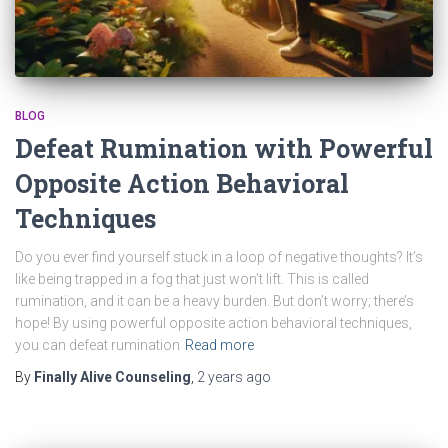
BLOG
Defeat Rumination with Powerful
Opposite Action Behavioral
Techniques
Do you ever find yourself stuck in a loop of negative thoughts? It’s
like being trapped in a fog that just won’t lift. This is called
rumination, and it can be a heavy burden. But don’t worry; there’s
hope! By using powerful opposite action behavioral techniques,
you can defeat rumination
Read more
By
Finally Alive Counseling
,
2 years
ago