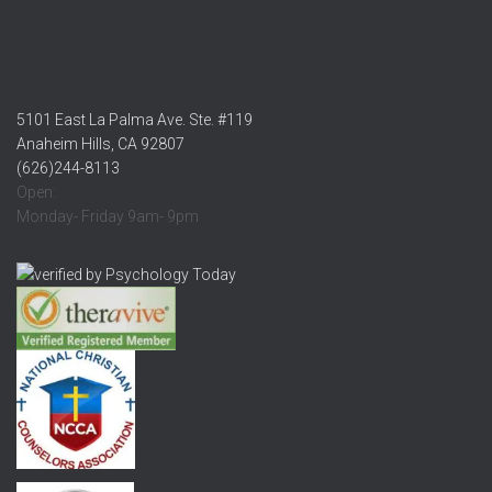
5101 East La Palma Ave. Ste. #119
Anaheim Hills, CA 92807
(626)244-8113
Open:
Monday- Friday 9am- 9pm