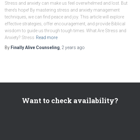
Stress and anxiety can make us feel overwhelmed and lost. But
there’s hope! By mastering stress and anxiety management
techniques, we can find peace and joy. This article will explore
effective strategies, offer encouragement, and provide Biblical
wisdom to guide us through tough times. What Are Stress and
Anxiety? Stress
Read more
By
Finally Alive Counseling
,
2 years
ago
Want to check availability?