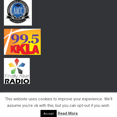
This website uses cookies to improve your experience. We'll
assume you're ok with this, but you can opt-out if you wish.
Hestia | Developed by
ThemeIsle
Read More
Accept