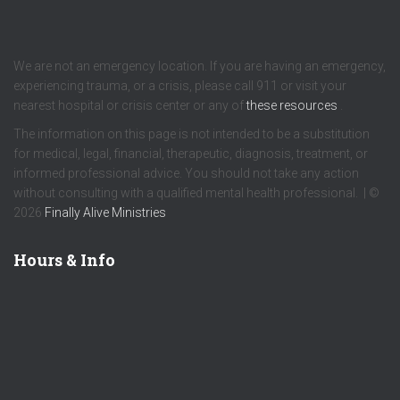
We are not an emergency location. If you are having an emergency,
experiencing trauma, or a crisis, please call 911 or visit your
nearest hospital or crisis center or any of
these resources
.
The information on this page is not intended to be a substitution
for medical, legal, financial, therapeutic, diagnosis, treatment, or
informed professional advice. You should not take any action
without consulting with a qualified mental health professional. | ©
2026
Finally Alive Ministries
Hours & Info