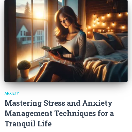
ANXIETY
Mastering Stress and Anxiety
Management Techniques for a
Tranquil Life