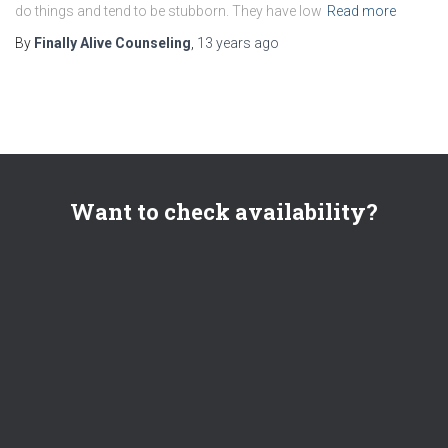
do things and tend to be stubborn. They have low
Read more
By
Finally Alive Counseling
,
13 years
ago
Want to check availability?