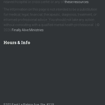
nearest hospital or crisis center or any of
these resources
.
The information on this page is not intended to be a substitution
for medical, legal, financial, therapeutic, diagnosis, treatment, or
informed professional advice. You should not take any action
without consulting with a qualified mental health professional. | ©
2026
Finally Alive Ministries
Hours & Info
5101 East La Palma Ave. Ste. #119