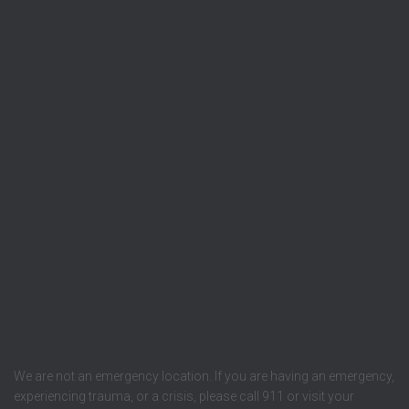
We are not an emergency location. If you are having an emergency,
experiencing trauma, or a crisis, please call 911 or visit your