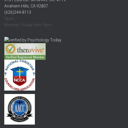
Anaheim Hills, CA 92807
(626)244-8113
Open:
Monday- Friday 9am- 9pm