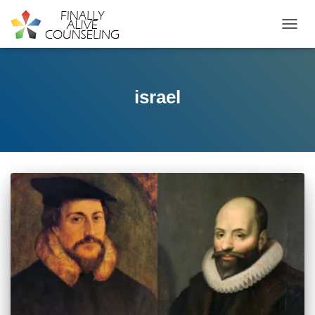
TOGGL
israel