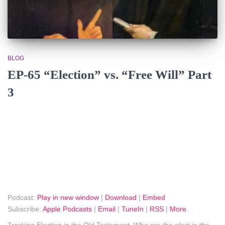
BLOG
EP-65 “Election” vs. “Free Will” Part
3
Podcast:
Play in new window
|
Download
|
Embed
Subscribe:
Apple Podcasts
|
Email
|
TuneIn
|
RSS
|
More
Tracking Election in the Old Testament. Who are the elect in the