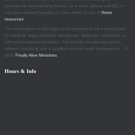
emergency, experiencing trauma, or a crisis, please call 911 or
visit your nearest hospital or crisis center or any of
these
resources
.
The information on this page is not intended to be a substitution
for medical, legal, financial, therapeutic, diagnosis, treatment, or
informed professional advice. You should not take any action
without consulting with a qualified mental health professional. | ©
2026
Finally Alive Ministries
Hours & Info