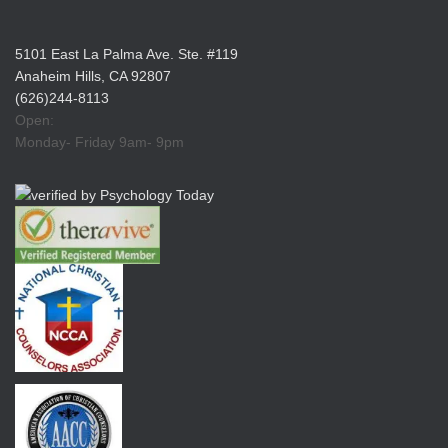
5101 East La Palma Ave. Ste. #119
Anaheim Hills, CA 92807
(626)244-8113
Open:
Monday- Friday 9am- 9pm