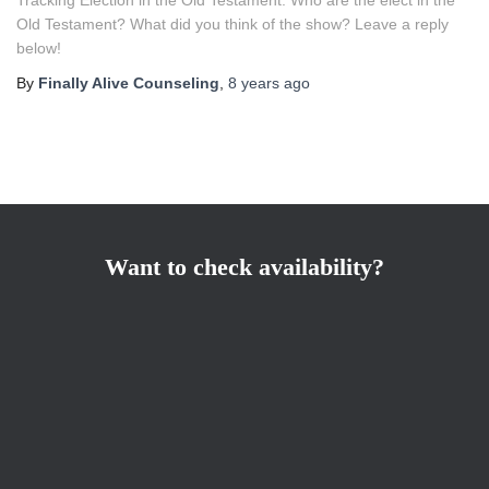
Old Testament? What did you think of the show? Leave a reply
below!
By
Finally Alive Counseling
,
8 years
ago
Want to check availability?