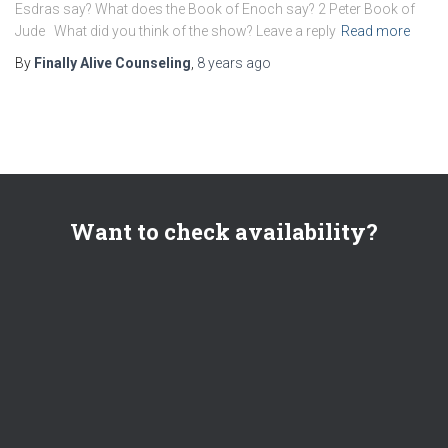
Esdras say? What does the Book of Enoch say? 2 Peter Book of
Jude What did you think of the show? Leave a reply
Read more
By
Finally Alive Counseling
,
8 years
ago
Want to check availability?