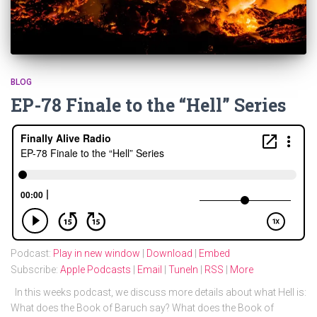
BLOG
EP-78 Finale to the “Hell” Series
Podcast:
Play in new window
|
Download
|
Embed
Subscribe:
Apple Podcasts
|
Email
|
TuneIn
|
RSS
|
More
In this weeks podcast, we discuss more details about what Hell is:
What does the Book of Baruch say? What does the Book of