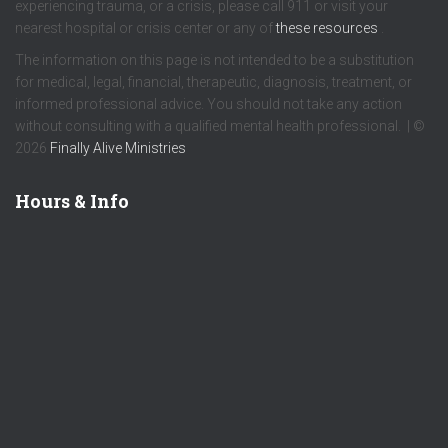
experiencing trauma, or a crisis, please call 911 or visit your
nearest hospital or crisis center or any of
these resources
.
The information on this page is not intended to be a substitution
for medical, legal, financial, therapeutic, diagnosis, treatment, or
informed professional advice. You should not take any action
without consulting with a qualified mental health professional. | ©
2026
Finally Alive Ministries
Hours & Info