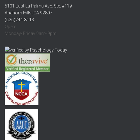
5101 East La Palma Ave. Ste. #119
Anaheim Hills, CA 92807
(626)244-8113
Open:
Monday- Friday 9am- 9pm