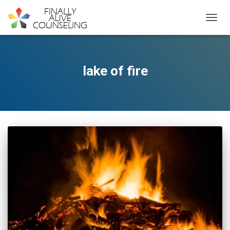
TOGGL
lake of fire