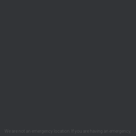
We are not an emergency location. If you are having an emergency,