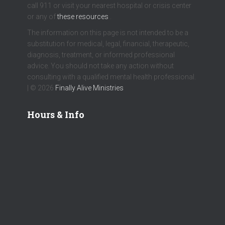
call 911 or visit your nearest hospital or crisis center
or any of
these resources
.
The information on this page is not intended to be a
substitution for medical, legal, financial, therapeutic,
diagnosis, treatment, or informed professional
advice. You should not take any action without
consulting with a qualified mental health professional.
| © 2026
Finally Alive Ministries
Hours & Info