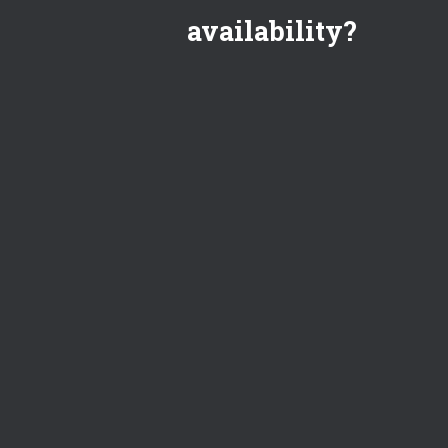
availability?