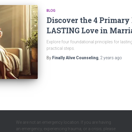
BLOG
Discover the 4 Primary 
LASTING Love in Marri
Explore four foundational principles for lasting
practical steps.
By
Finally Alive Counseling
,
2 years
ago
We are not an emergency location. If you are having
an emergency, experiencing trauma, or a crisis, please