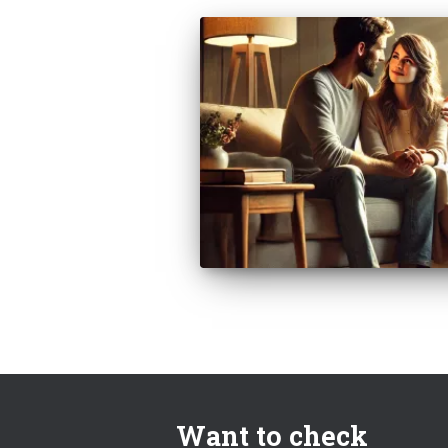
Want to check