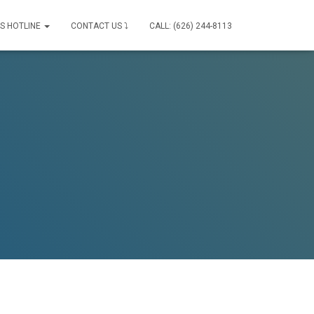
IS HOTLINE
CONTACT US ⤵
CALL: (626) 244-8113