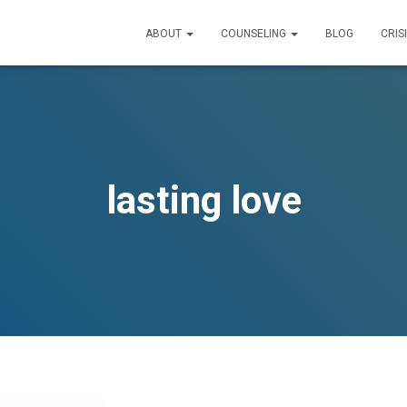
ABOUT
COUNSELING
BLOG
CRIS
lasting love