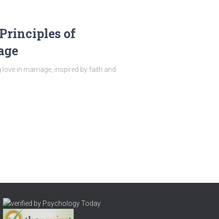
Principles of
age
 love in marriage, inspired by faith and