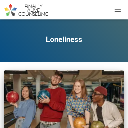
TOGGL
Loneliness