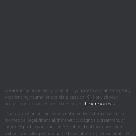
We are not an emergency location. If you are having an emergency,
experiencing trauma, or a crisis, please call 911 or visit your
nearest hospital or crisis center or any of
these resources
.
The information on this page is not intended to be a substitution
for medical, legal, financial, therapeutic, diagnosis, treatment, or
informed professional advice. You should not take any action
without consulting with a qualified mental health professional. | ©