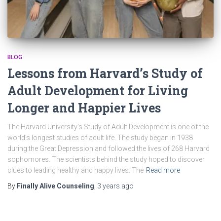
BLOG
Lessons from Harvard’s Study of
Adult Development for Living
Longer and Happier Lives
The Harvard University’s Study of Adult Development is one of the
world’s longest studies of adult life. The study began in 1938
during the Great Depression and followed the lives of 268 Harvard
sophomores. The scientists behind the study hoped to discover
clues to leading healthy and happy lives. The
Read more
By
Finally Alive Counseling
,
3 years
ago