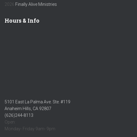
2026
Finally Alive Ministries
Hours & Info
5101 East La Palma Ave. Ste. #119
Anaheim Hills, CA 92807
(626)244-8113
Open:
Monday- Friday 9am- 9pm