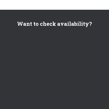
Want to check availability?