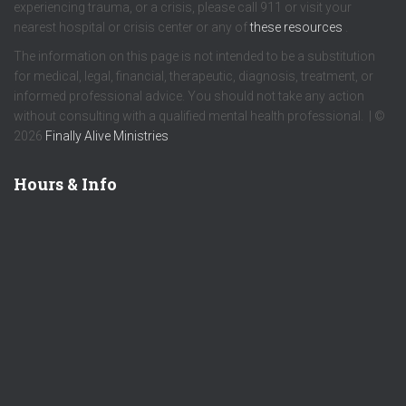
experiencing trauma, or a crisis, please call 911 or visit your
nearest hospital or crisis center or any of
these resources
.
The information on this page is not intended to be a substitution
for medical, legal, financial, therapeutic, diagnosis, treatment, or
informed professional advice. You should not take any action
without consulting with a qualified mental health professional. | ©
2026
Finally Alive Ministries
Hours & Info