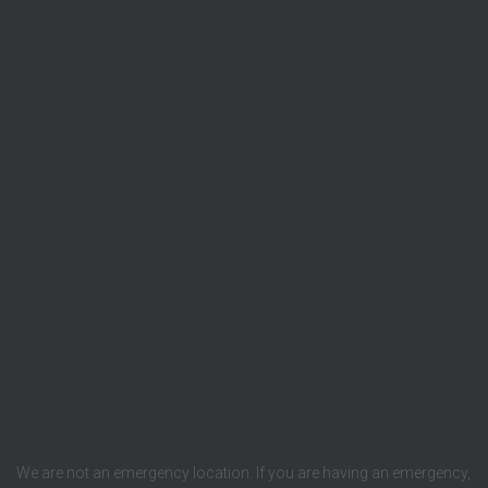
We are not an emergency location. If you are having an emergency,