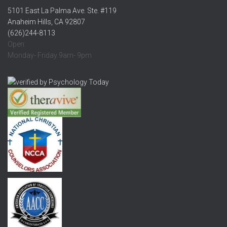
5101 East La Palma Ave. Ste. #119
Anaheim Hills, CA 92807
(626)244-8113
Open:
Monday- Friday 9am- 9pm