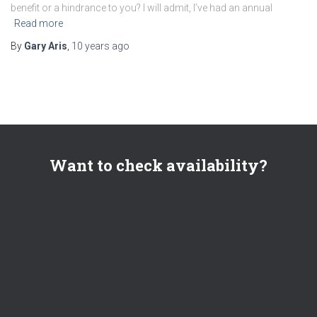
benefit or a hindrance to you? I will admit, I’ve had an annual
Read more
By
Gary Aris
,
10 years
ago
Want to check availability?