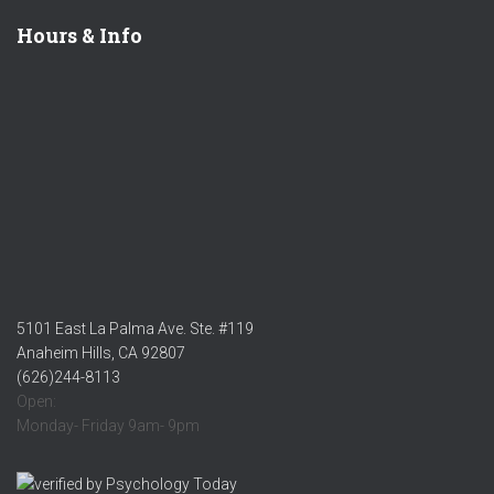
Hours & Info
5101 East La Palma Ave. Ste. #119
Anaheim Hills, CA 92807
(626)244-8113
Open:
Monday- Friday 9am- 9pm