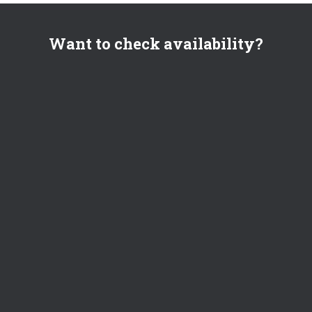
Want to check availability?