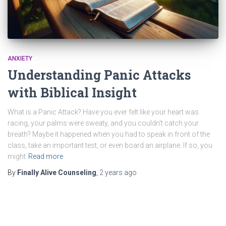
ANXIETY
Understanding Panic Attacks
with Biblical Insight
What is a Panic Attack? Have you ever felt like your heart was
racing, your palms were sweaty, and you couldn’t catch your
breath? Maybe it happened when you had to speak in front of the
class, take an important test, or even board an airplane. If so, you
might
Read more
By
Finally Alive Counseling
,
2 years
ago