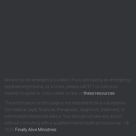
We are not an emergency location. If you are having an emergency,
experiencing trauma, or a crisis, please call 911 or visit your
nearest hospital or crisis center or any of
these resources
.
The information on this page is not intended to be a substitution
for medical, legal, financial, therapeutic, diagnosis, treatment, or
informed professional advice. You should not take any action
without consulting with a qualified mental health professional. | ©
2026
Finally Alive Ministries