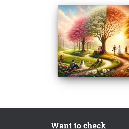
Want to check