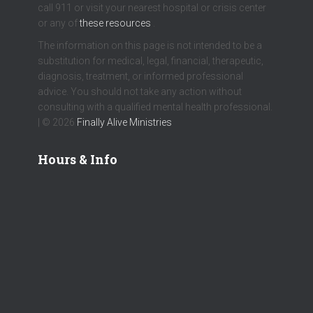
call 911 or visit your nearest hospital or crisis center
or any of
these resources
.
The information on this page is not intended to be a
substitution for medical, legal, financial, therapeutic,
diagnosis, treatment, or informed professional
advice. You should not take any action without
consulting with a qualified mental health professional.
| © 2026
Finally Alive Ministries
Hours & Info