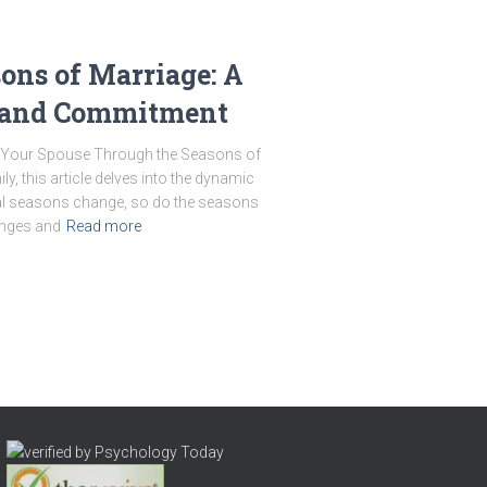
ons of Marriage: A
 and Commitment
ng Your Spouse Through the Seasons of
y, this article delves into the dynamic
ural seasons change, so do the seasons
enges and
Read more