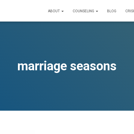
ABOUT
COUNSELING
BLOG
CRIS
marriage seasons