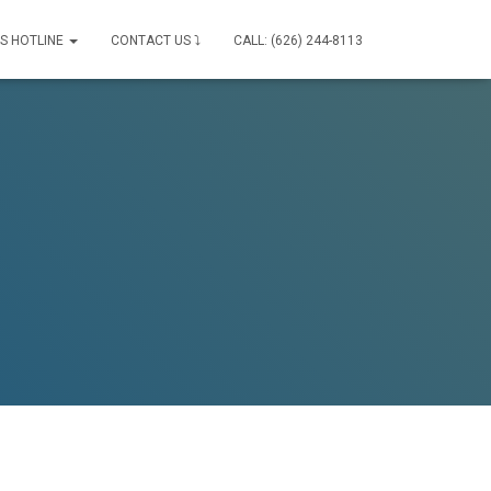
IS HOTLINE
CONTACT US ⤵
CALL: (626) 244-8113