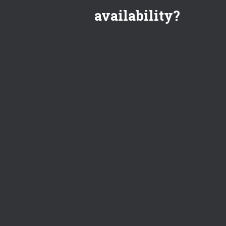
availability?