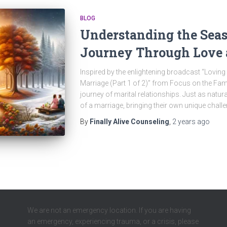
BLOG
Understanding the Seas
Journey Through Love
Inspired by the enlightening broadcast “Lovi
Marriage (Part 1 of 2)” from Focus on the Famil
journey of marital relationships. Just as nat
of a marriage, bringing their own unique chall
By
Finally Alive Counseling
,
2 years
ago
We are not an emergency location. If you are having
an emergency, experiencing trauma, or a crisis, please