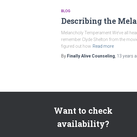
BLOG
Describing the Me
Melancholy Temperament We’ve all heard 
remember Clyde Shelton from the movie La
figured out how
Read more
By
Finally Alive Counseling
,
13 years
a
Want to check
availability?