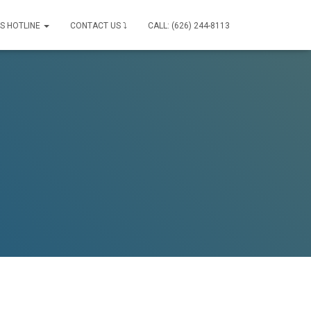
IS HOTLINE
CONTACT US ⤵
CALL: (626) 244-8113