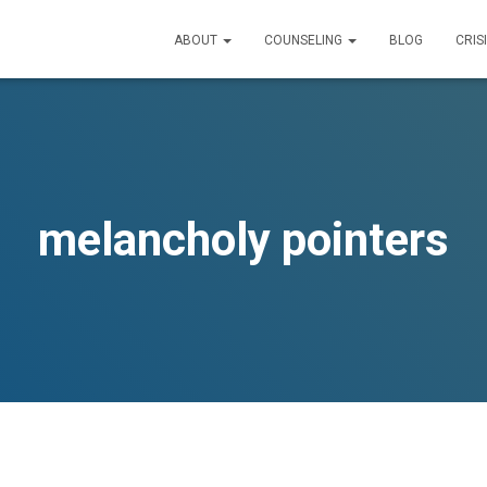
ABOUT
COUNSELING
BLOG
CRIS
melancholy pointers