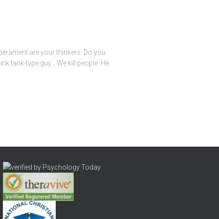
mperament are your thinkers. Do you
ink tank-type guy… We kill people. He