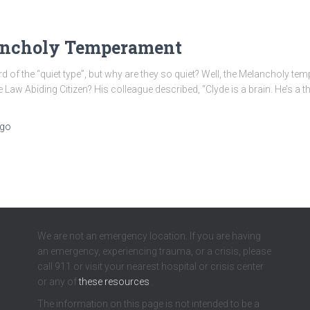
lancholy Temperament
of the “quiet type”, but why are they so quiet? Well, the Melancholy te
w Abiding Citizen? His colleague described, “Clyde is a brain. He’s a th
go
We are not an emergency location. If you are having
an emergency, experiencing trauma, or a crisis, please
call 911 or visit your nearest hospital or crisis center
or any of
these resources
.
The information on this page is not intended to be a