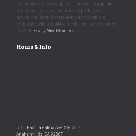
substitution for medical, legal, financial, therapeutic,
diagnosis, treatment, or informed professional
advice. You should not take any action without
consulting with a qualified mental health professional.
| © 2026
Finally Alive Ministries
Hours & Info
5101 East La Palma Ave. Ste. #119
Anaheim Hills, CA 92807