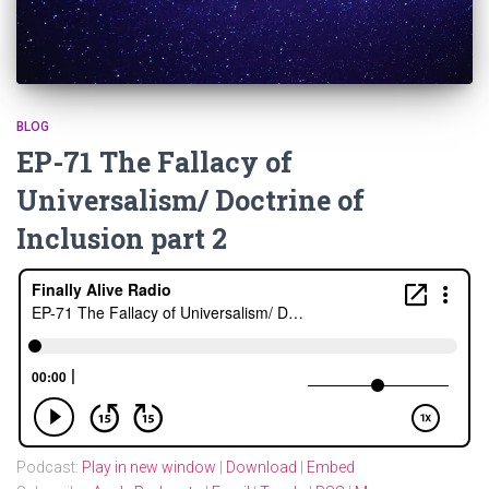
BLOG
EP-71 The Fallacy of
Universalism/ Doctrine of
Inclusion part 2
Podcast:
Play in new window
|
Download
|
Embed