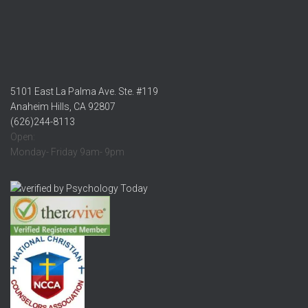
5101 East La Palma Ave. Ste. #119
Anaheim Hills, CA 92807
(626)244-8113
Open:
Monday- Friday 9am- 9pm