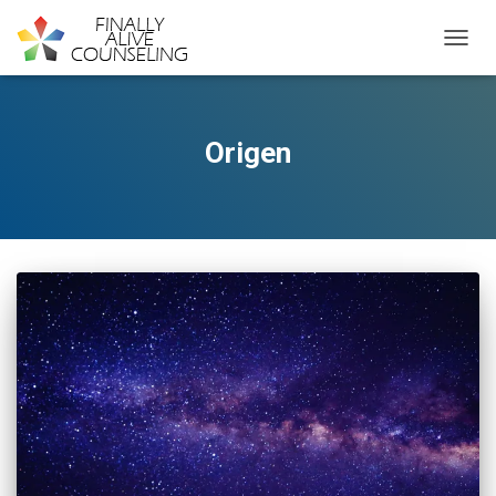
TOGGL
Origen