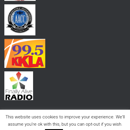
This website uses cookies to improve your experience. We'll
assume you're ok with this, but you can opt-out if you wish.
Hestia | Developed by
ThemeIsle