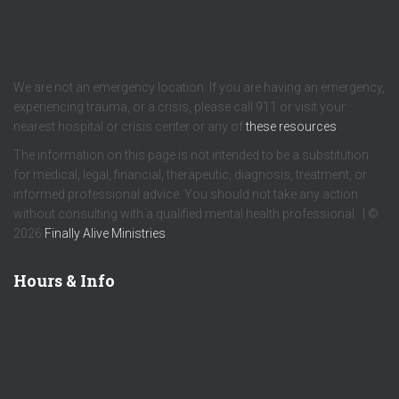
We are not an emergency location. If you are having an emergency,
experiencing trauma, or a crisis, please call 911 or visit your
nearest hospital or crisis center or any of
these resources
.
The information on this page is not intended to be a substitution
for medical, legal, financial, therapeutic, diagnosis, treatment, or
informed professional advice. You should not take any action
without consulting with a qualified mental health professional. | ©
2026
Finally Alive Ministries
Hours & Info