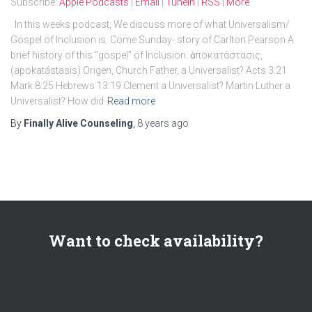
Subscribe:
Apple Podcasts
|
Email
|
TuneIn
|
RSS
|
More
In this weeks podcast, We discuss more of what Universalism/
Gospel of Inclusion is. Come Sunday- story of Carlton Pearson A
brief history of this “gospel” of Inclusion. ἀποκατάστασις,
(apokatástasis) Origen, Church Father, a Universalist? Acts 3:21
Mark 8:25 Hebrews 13:19 Clement a Universalist? Martin Luther a
Universalist? How did
Read more
By
Finally Alive Counseling
,
8 years
ago
Want to check availability?