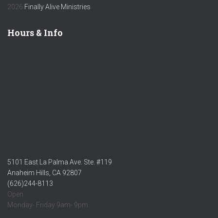
2026
Finally Alive Ministries
Hours & Info
5101 East La Palma Ave. Ste. #119
Anaheim Hills, CA 92807
(626)244-8113
Open:
Monday- Friday 9am- 9pm