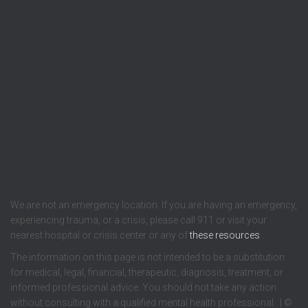
We are not an emergency location. If you are having an emergency,
experiencing trauma, or a crisis, please call 911 or visit your
nearest hospital or crisis center or any of
these resources
.
The information on this page is not intended to be a substitution
for medical, legal, financial, therapeutic, diagnosis, treatment, or
informed professional advice. You should not take any action
without consulting with a qualified mental health professional. | ©