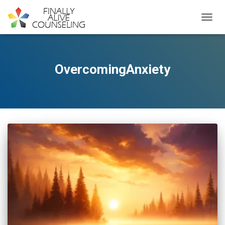
TOGGL
OvercomingAnxiety