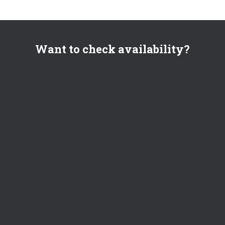
Want to check availability?