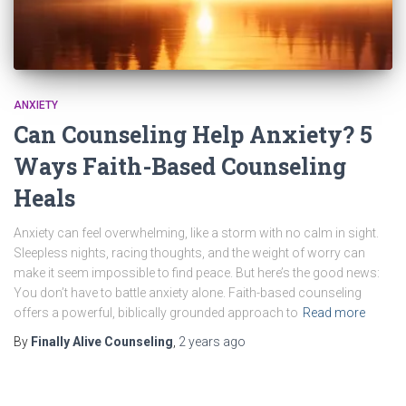
ANXIETY
Can Counseling Help Anxiety? 5
Ways Faith-Based Counseling
Heals
Anxiety can feel overwhelming, like a storm with no calm in sight.
Sleepless nights, racing thoughts, and the weight of worry can
make it seem impossible to find peace. But here’s the good news:
You don’t have to battle anxiety alone. Faith-based counseling
offers a powerful, biblically grounded approach to
Read more
By
Finally Alive Counseling
,
2 years
ago