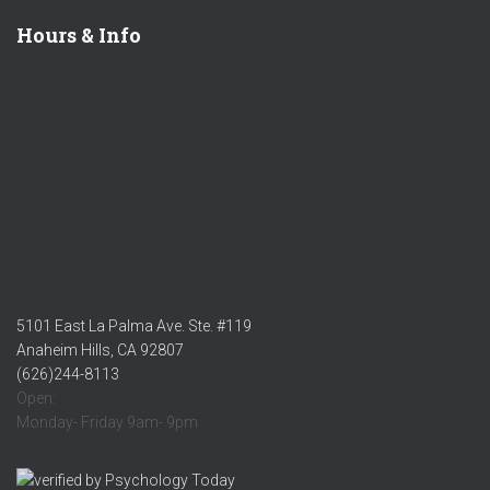
Hours & Info
5101 East La Palma Ave. Ste. #119
Anaheim Hills, CA 92807
(626)244-8113
Open:
Monday- Friday 9am- 9pm