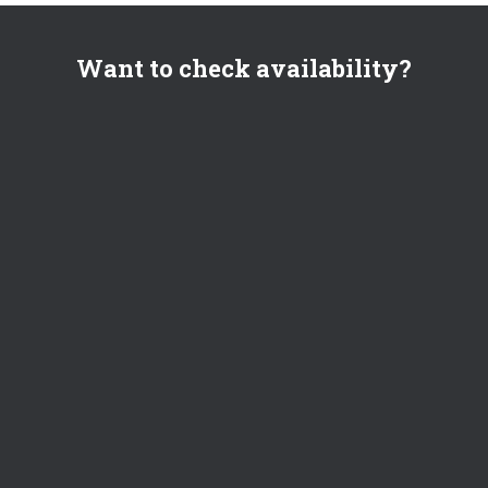
Want to check availability?