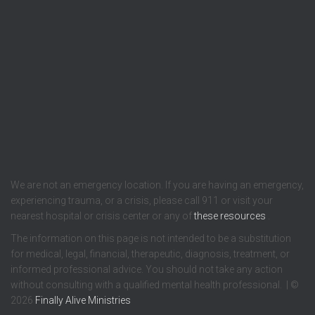
We are not an emergency location. If you are having an emergency,
experiencing trauma, or a crisis, please call 911 or visit your
nearest hospital or crisis center or any of
these resources
.
The information on this page is not intended to be a substitution
for medical, legal, financial, therapeutic, diagnosis, treatment, or
informed professional advice. You should not take any action
without consulting with a qualified mental health professional. | ©
2026
Finally Alive Ministries