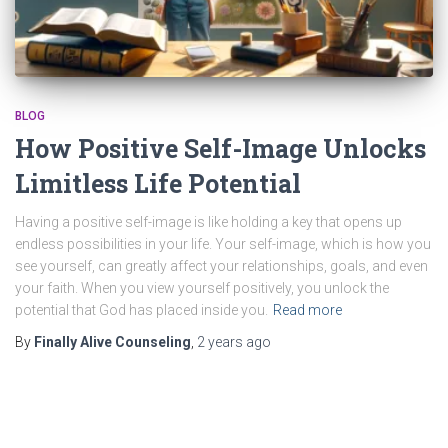
BLOG
How Positive Self-Image Unlocks
Limitless Life Potential
Having a positive self-image is like holding a key that opens up
endless possibilities in your life. Your self-image, which is how you
see yourself, can greatly affect your relationships, goals, and even
your faith. When you view yourself positively, you unlock the
potential that God has placed inside you.
Read more
By
Finally Alive Counseling
,
2 years
ago