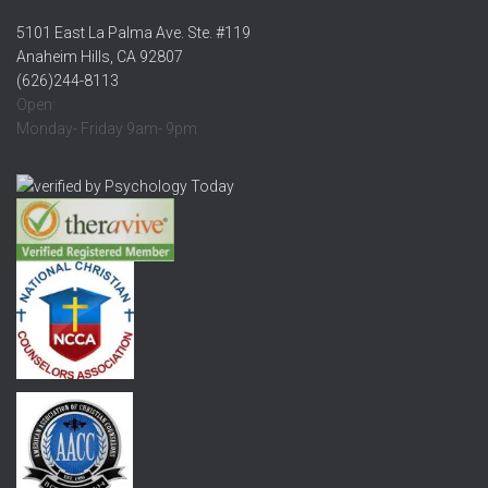
5101 East La Palma Ave. Ste. #119
Anaheim Hills, CA 92807
(626)244-8113
Open:
Monday- Friday 9am- 9pm