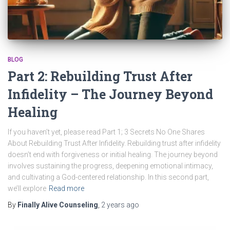
BLOG
Part 2: Rebuilding Trust After
Infidelity – The Journey Beyond
Healing
If you haven’t yet, please read Part 1; 3 Secrets No One Shares
About Rebuilding Trust After Infidelity. Rebuilding trust after infidelity
doesn’t end with forgiveness or initial healing. The journey beyond
involves sustaining the progress, deepening emotional intimacy,
and cultivating a God-centered relationship. In this second part,
we’ll explore
Read more
By
Finally Alive Counseling
,
2 years
ago