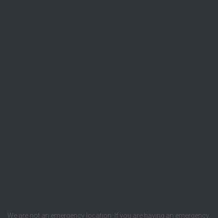
We are not an emergency location. If you are having an emergency,