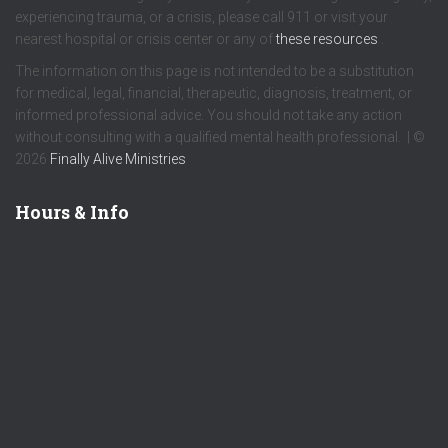
experiencing trauma, or a crisis, please call 911 or visit your
nearest hospital or crisis center or any of
these resources
.
The information on this page is not intended to be a substitution
for medical, legal, financial, therapeutic, diagnosis, treatment, or
informed professional advice. You should not take any action
without consulting with a qualified mental health professional. | ©
2026
Finally Alive Ministries
Hours & Info