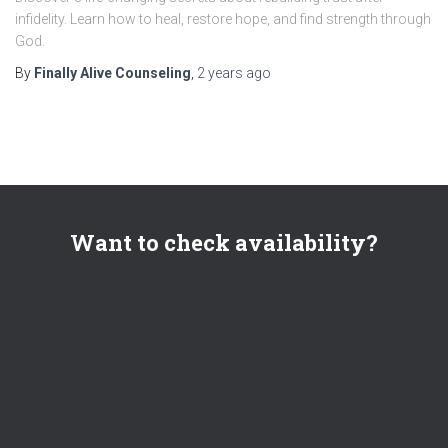
infidelity. Learn how to heal, restore hope, and find strength through
God.
By
Finally Alive Counseling
,
2 years
ago
Want to check availability?