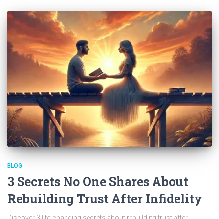
BLOG
3 Secrets No One Shares About
Rebuilding Trust After Infidelity
Discover 3 life-changing secrets about rebuilding trust after