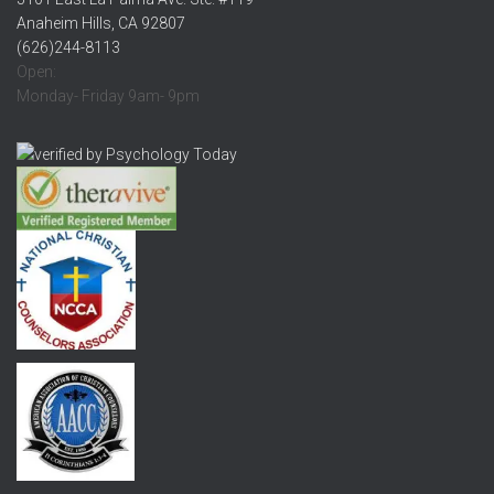
Anaheim Hills, CA 92807
(626)244-8113
Open:
Monday- Friday 9am- 9pm