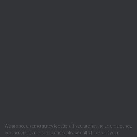
We are not an emergency location. If you are having an emergency,
experiencing trauma, or a crisis, please call 911 or visit your