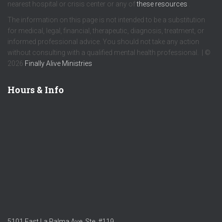
nearest hospital or crisis center or any of
these resources
.
The information on this page is not intended to be a substitution
for medical, legal, financial, therapeutic, diagnosis, treatment, or
informed professional advice. You should not take any action
without consulting with a qualified mental health professional. | ©
2026
Finally Alive Ministries
Hours & Info
5101 East La Palma Ave. Ste. #119