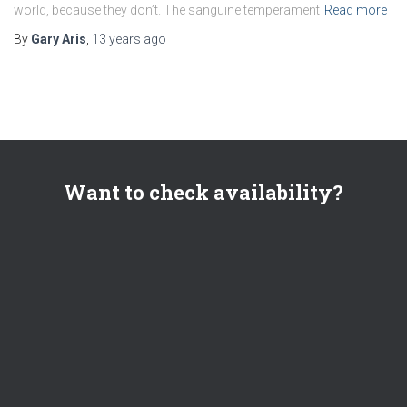
world, because they don’t. The sanguine temperament
Read more
By
Gary Aris
,
13 years
ago
Want to check availability?