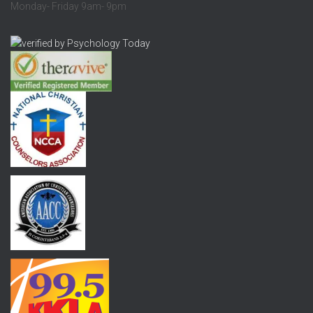
Monday- Friday 9am- 9pm