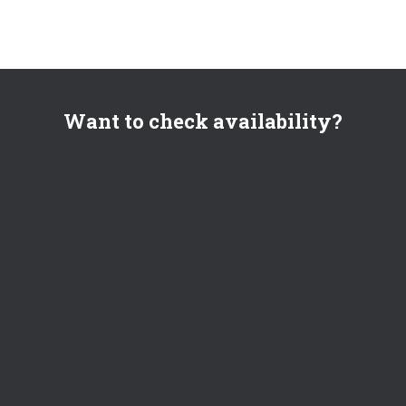
Want to check availability?