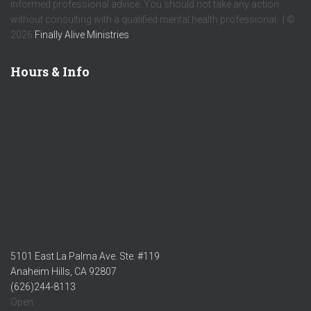
informed professional advice. You should not take any action
without consulting with a qualified mental health professional. | ©
2026
Finally Alive Ministries
Hours & Info
5101 East La Palma Ave. Ste. #119
Anaheim Hills, CA 92807
(626)244-8113
Open: