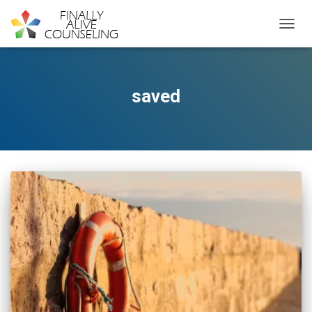
TOGGL
saved