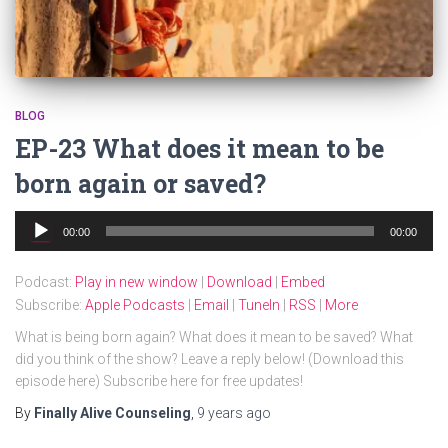
BLOG
EP-23 What does it mean to be
born again or saved?
Audio
00:00
00:00
Player
Podcast:
Play in new window
|
Download
|
Embed
Subscribe:
Apple Podcasts
|
Email
|
TuneIn
|
RSS
|
More
What is being born again? What does it mean to be saved? What
did you think of the show? Leave a reply below! (Download this
episode here) Subscribe here for free updates!
By
Finally Alive Counseling
,
9 years
ago