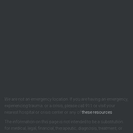
We are not an emergency location. If you are having an emergency,
experiencing trauma, or a crisis, please call 911 or visit your
nearest hospital or crisis center or any of
these resources
.
The information on this page is not intended to be a substitution
for medical, legal, financial, therapeutic, diagnosis, treatment, or