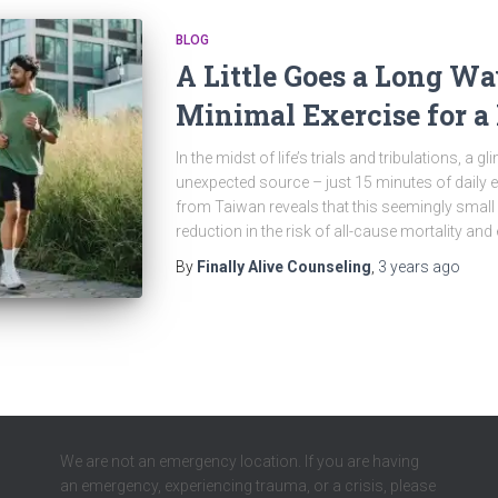
BLOG
A Little Goes a Long Wa
Minimal Exercise for a 
In the midst of life’s trials and tribulations, 
unexpected source – just 15 minutes of daily 
from Taiwan reveals that this seemingly smal
reduction in the risk of all-cause mortality and 
By
Finally Alive Counseling
,
3 years
ago
We are not an emergency location. If you are having
an emergency, experiencing trauma, or a crisis, please