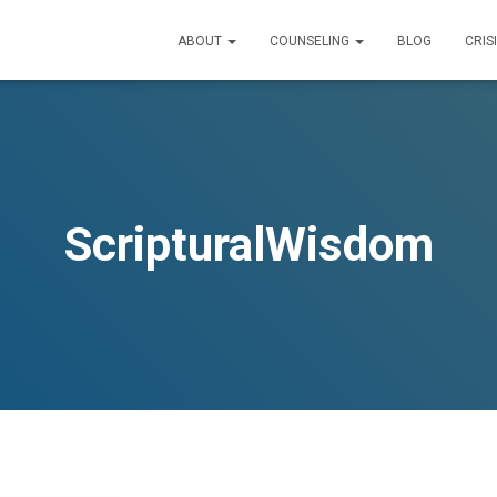
ABOUT
COUNSELING
BLOG
CRIS
ScripturalWisdom