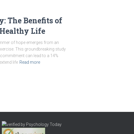
y: The Benefits of
Healthy Life
a glimmer of hope emerges from an
exercise. This groundbreaking study
l commitment can lead to a 14%
extend life
Read more