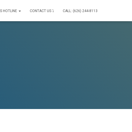
IS HOTLINE
CONTACT US ⤵
CALL: (626) 244-8113