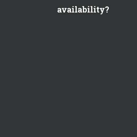
availability?