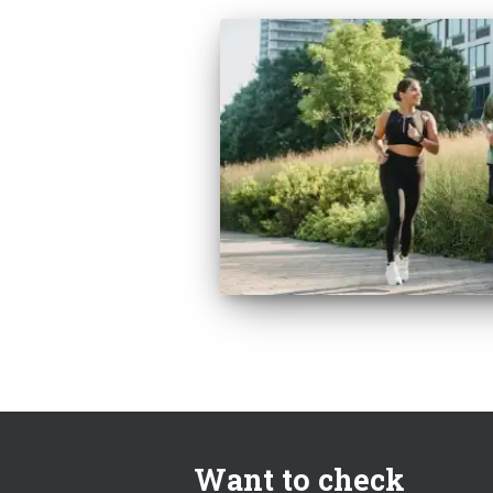
Want to check