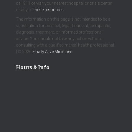
call 911 or visit your nearest hospital or crisis center
or any of
these resources
.
The information on this page is not intended to be a
substitution for medical, legal, financial, therapeutic,
diagnosis, treatment, or informed professional
advice. You should not take any action without
consulting with a qualified mental health professional.
| © 2026
Finally Alive Ministries
Hours & Info