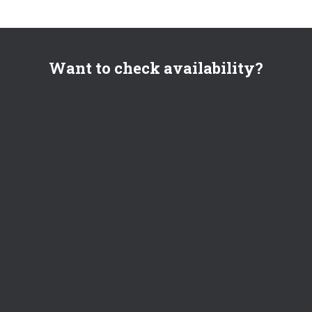
Want to check availability?