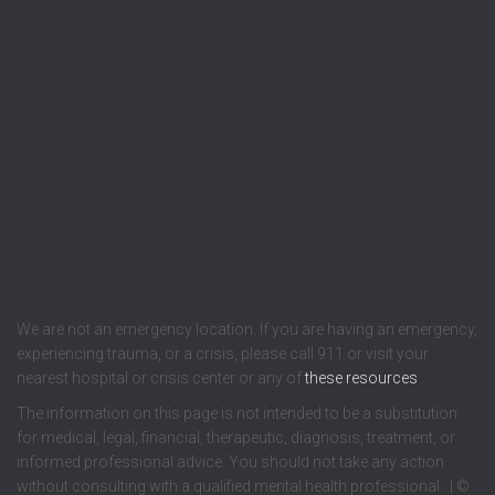
We are not an emergency location. If you are having an emergency,
experiencing trauma, or a crisis, please call 911 or visit your
nearest hospital or crisis center or any of
these resources
.
The information on this page is not intended to be a substitution
for medical, legal, financial, therapeutic, diagnosis, treatment, or
informed professional advice. You should not take any action
without consulting with a qualified mental health professional. | ©