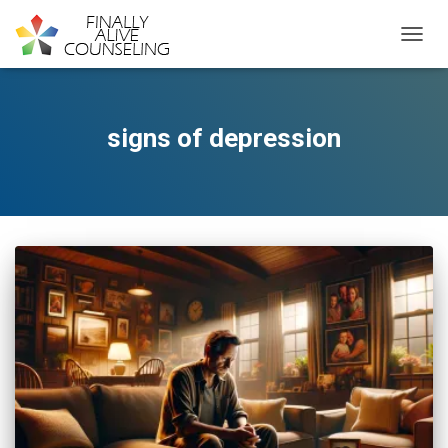
TOGGL
signs of depression