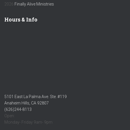
2026
Finally Alive Ministries
Hours & Info
5101 East La Palma Ave. Ste. #119
Anaheim Hills, CA 92807
(626)244-8113
Open:
Monday- Friday 9am- 9pm