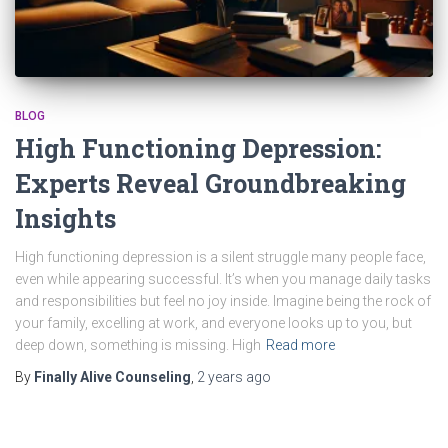
BLOG
High Functioning Depression:
Experts Reveal Groundbreaking
Insights
High functioning depression is a silent struggle many people face,
even while appearing successful. It’s when you manage daily tasks
and responsibilities but feel no joy inside. Imagine being the rock of
your family, excelling at work, and everyone looks up to you, but
deep down, something is missing. High
Read more
By
Finally Alive Counseling
,
2 years
ago